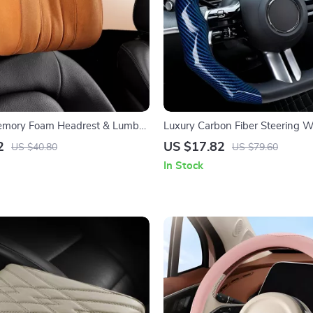
mory Foam Headrest & Lumbar
Luxury Carbon Fiber Steering 
ow for Cervical Comfort
2
US $17.82
US $40.80
US $79.60
In Stock