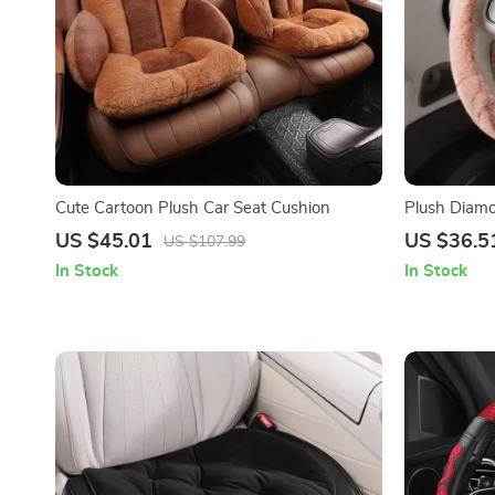
Cute Cartoon Plush Car Seat Cushion
Plush Diam
US $45.01
US $36.5
US $107.99
In Stock
In Stock