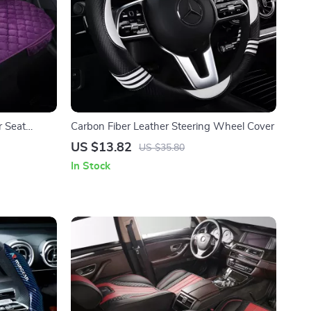
r Seat
Carbon Fiber Leather Steering Wheel Cover
US $13.82
US $35.80
In Stock