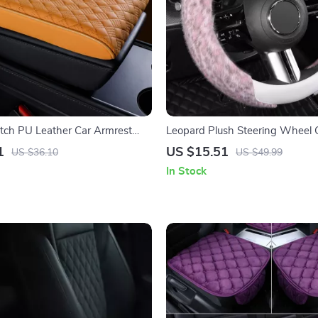
tch PU Leather Car Armrest
Leopard Plush Steering Wheel C
 & Riser Cushion
Non-Slip Winter Grip 15 in
1
US $15.51
US $36.10
US $49.99
In Stock