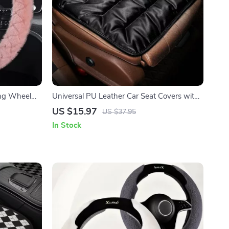
ng Wheel
Universal PU Leather Car Seat Covers with
Breathable Anti-Slip Design
US $15.97
US $37.95
In Stock