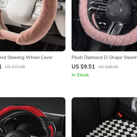
ond Steering Wheel Cover
Plush Diamond D-Shape Steeri
Cover – 15 Inch Universal Fit
1
US $9.51
US $71.66
US $48.45
In Stock