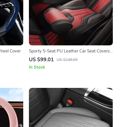
Wheel Cover
Sporty 5-Seat PU Leather Car Seat Covers
with 3D Embroidery Comfort
US $99.01
US $248.65
In Stock