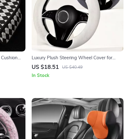
t Cushion
Luxury Plush Steering Wheel Cover for
Winter 14.5–15 Inch Wheels
US $18.51
US $40.49
In Stock