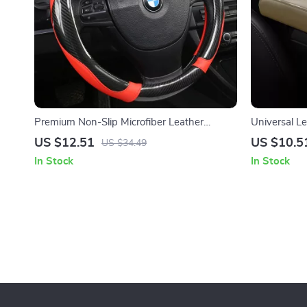
Premium Non-Slip Microfiber Leather
Universal L
Steering Wheel Cover
Armrest Cu
US $12.51
US $10.5
US $34.49
In Stock
In Stock