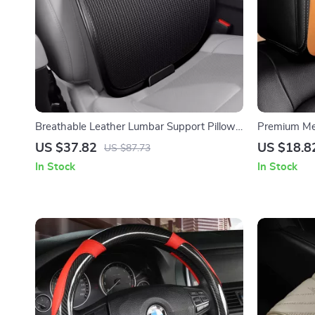
Breathable Leather Lumbar Support Pillow
Premium Me
for Car, Office & Home
Support Pill
US $37.82
US $18.8
US $87.73
In Stock
In Stock