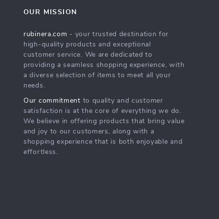
OUR MISSION
rubinera.com
- your trusted destination for
high-quality products and exceptional
customer service. We are dedicated to
providing a seamless shopping experience, with
a diverse selection of items to meet all your
needs.
Our commitment
to quality and customer
satisfaction is at the core of everything we do.
We believe in offering products that bring value
and joy to our customers, along with a
shopping experience that is both enjoyable and
effortless.