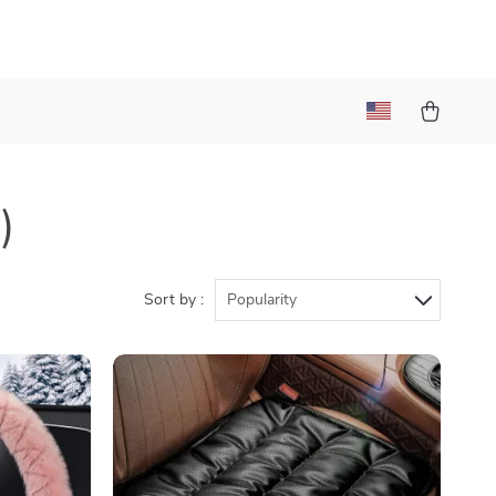
)
Sort by :
Popularity