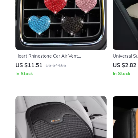
Heart Rhinestone Car Air Vent
Universal S
Aromatherapy Clip
Cushion Co
US $11.51
US $2.82
US $44.65
In Stock
In Stock