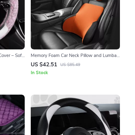
over – Soft
Memory Foam Car Neck Pillow and Lumbar
Support Cushion
US $42.51
US $85.49
In Stock