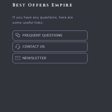
Best Offers Empire
If you have any questions, here are
some useful links:
FREQUENT QUESTIONS
CONTACT US
NEWSLETTER