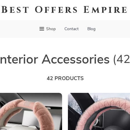
Best Offers Empire
Shop
Contact
Blog
Interior Accessories
(42
42 PRODUCTS