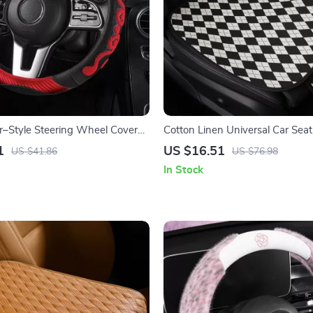
r–Style Steering Wheel Cover
Cotton Linen Universal Car Sea
omb Anti-Slip Grip
with Anti-Slip Backing
1
US $16.51
US $41.86
US $76.98
In Stock