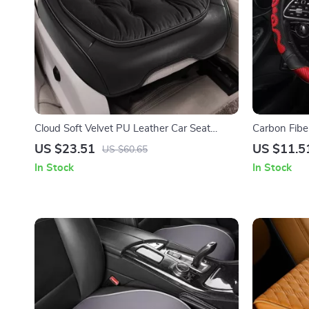
Cloud Soft Velvet PU Leather Car Seat
Carbon Fibe
Cover
with Honeyc
US $23.51
US $11.5
US $60.65
In Stock
In Stock