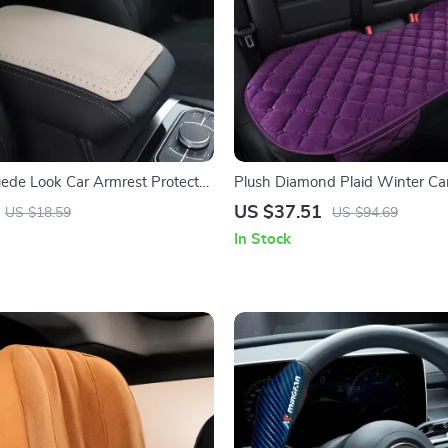
uede Look Car Armrest Protector
Plush Diamond Plaid Winter Ca
ver
Cushion
US $37.51
US $18.59
US $94.69
In Stock