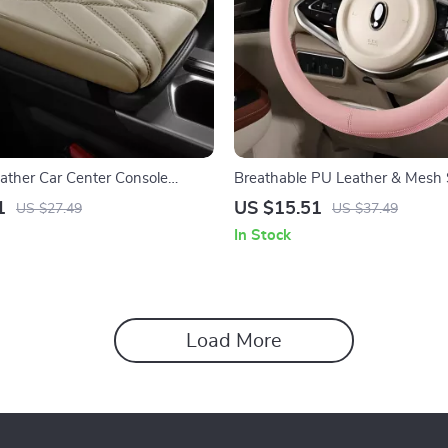
eather Car Center Console
Breathable PU Leather & Mesh 
shion Waterproof Pad
Wheel Cover for All-Season Co
1
US $15.51
US $27.49
US $37.49
In Stock
Load More