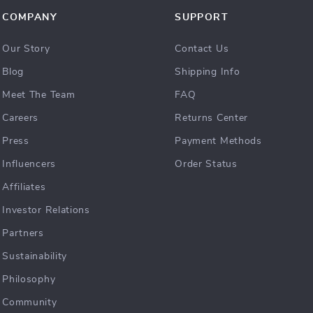
COMPANY
SUPPORT
Our Story
Contact Us
Blog
Shipping Info
Meet The Team
FAQ
Careers
Returns Center
Press
Payment Methods
Influencers
Order Status
Affiliates
Investor Relations
Partners
Sustainability
Philosophy
Community