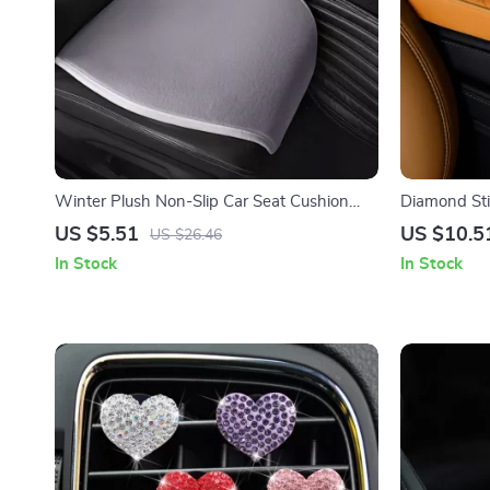
Winter Plush Non-Slip Car Seat Cushion
Diamond Sti
Cover
Console Pad
US $5.51
US $10.5
US $26.46
In Stock
In Stock