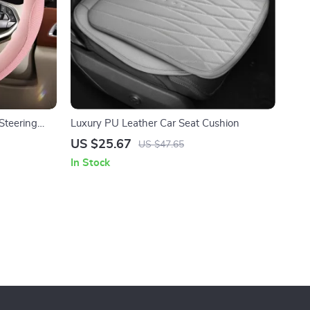
Steering
Luxury PU Leather Car Seat Cushion
mfort
US $25.67
US $47.65
In Stock