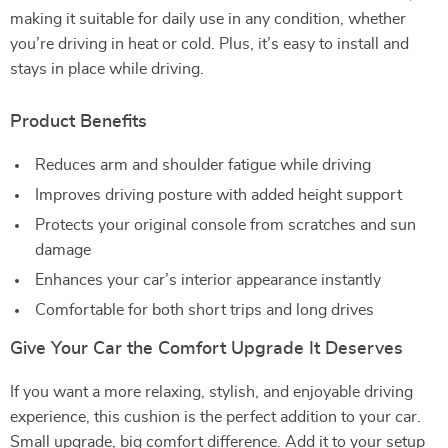
making it suitable for daily use in any condition, whether
you’re driving in heat or cold. Plus, it’s easy to install and
stays in place while driving.
Product Benefits
Reduces arm and shoulder fatigue while driving
Improves driving posture with added height support
Protects your original console from scratches and sun
damage
Enhances your car’s interior appearance instantly
Comfortable for both short trips and long drives
Give Your Car the Comfort Upgrade It Deserves
If you want a more relaxing, stylish, and enjoyable driving
experience, this cushion is the perfect addition to your car.
Small upgrade, big comfort difference. Add it to your setup