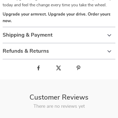
today and feel the change every time you take the wheel.
Upgrade your armrest. Upgrade your drive. Order yours
now.
Shipping & Payment
Refunds & Returns
Customer Reviews
There are no reviews yet