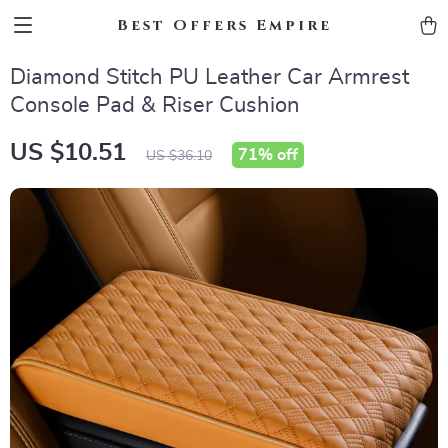
Best Offers Empire
Diamond Stitch PU Leather Car Armrest
Console Pad & Riser Cushion
US $10.51
71%
off
US $36.10