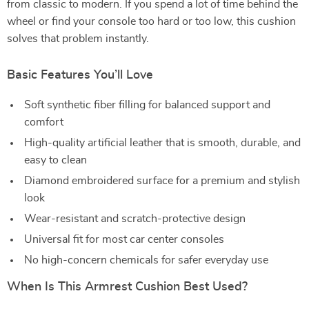
from classic to modern. If you spend a lot of time behind the
wheel or find your console too hard or too low, this cushion
solves that problem instantly.
Basic Features You’ll Love
Soft synthetic fiber filling for balanced support and
comfort
High-quality artificial leather that is smooth, durable, and
easy to clean
Diamond embroidered surface for a premium and stylish
look
Wear-resistant and scratch-protective design
Universal fit for most car center consoles
No high-concern chemicals for safer everyday use
When Is This Armrest Cushion Best Used?