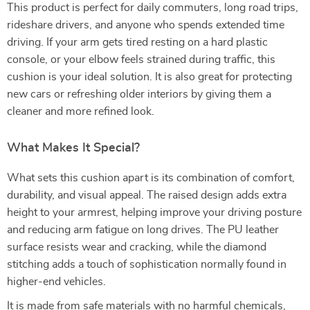
This product is perfect for daily commuters, long road trips,
rideshare drivers, and anyone who spends extended time
driving. If your arm gets tired resting on a hard plastic
console, or your elbow feels strained during traffic, this
cushion is your ideal solution. It is also great for protecting
new cars or refreshing older interiors by giving them a
cleaner and more refined look.
What Makes It Special?
What sets this cushion apart is its combination of comfort,
durability, and visual appeal. The raised design adds extra
height to your armrest, helping improve your driving posture
and reducing arm fatigue on long drives. The PU leather
surface resists wear and cracking, while the diamond
stitching adds a touch of sophistication normally found in
higher-end vehicles.
It is made from safe materials with no harmful chemicals,