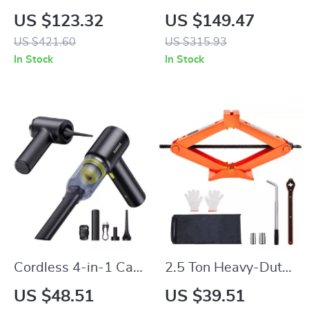
Air Compressor with
Jack Kit with Impact
US $123.32
US $149.47
Power Bank &
Wrench, Inflator &
US $421.60
US $315.93
Flashlight
LED Light
In Stock
In Stock
Cordless 4-in-1 Car
2.5 Ton Heavy-Duty
Vacuum, Air Blower
Scissor Car Jack
US $48.51
US $39.51