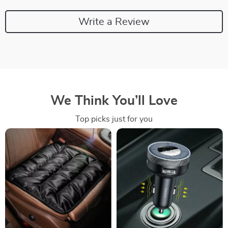
Write a Review
We Think You’ll Love
Top picks just for you