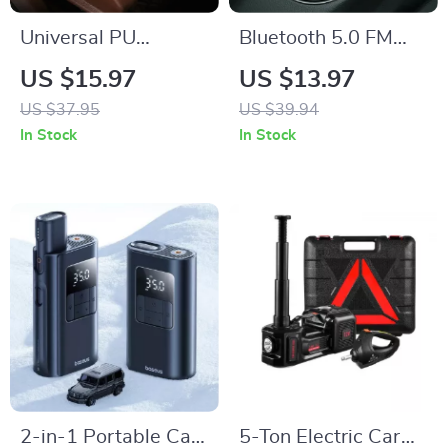
Universal PU
Bluetooth 5.0 FM
Leather Car Seat
Transmitter &
US $15.97
US $13.97
Covers with
Wireless Car
US $37.95
US $39.94
Breathable Anti-Slip
Charger with Dual
In Stock
In Stock
Design
USB
2-in-1 Portable Car
5-Ton Electric Car