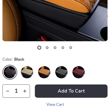
Color:
Black
Add To Cart
View Cart