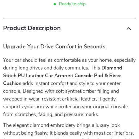
Ready to ship
Product Description
Upgrade Your Drive Comfort in Seconds
Your car should feel as comfortable as your home, especially
during long drives and daily commutes. This
Diamond
Stitch PU Leather Car Armrest Console Pad & Riser
Cushion
adds instant comfort and style to your center
console. Designed with soft synthetic fiber filling and
wrapped in wear-resistant artificial leather, it gently
supports your arm while protecting your original console
from scratches, fading, and pressure marks.
The elegant diamond embroidery brings a luxury look
without being flashy. It blends easily with most car interiors,