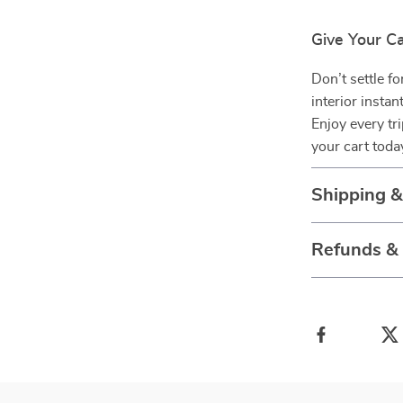
Give Your C
Don’t settle f
interior instan
Enjoy every tr
your cart toda
Shipping 
Refunds &