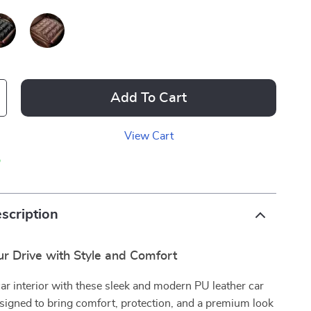
Add To Cart
View Cart
p
scription
r Drive with Style and Comfort
ar interior with these sleek and modern PU leather car
signed to bring comfort, protection, and a premium look