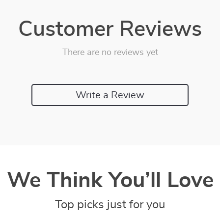
Customer Reviews
There are no reviews yet
Write a Review
We Think You’ll Love
Top picks just for you