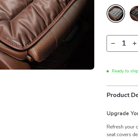
Ready to shi
Product De
Upgrade You
Refresh your c
seat covers de