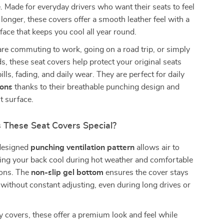
e. Made for everyday drivers who want their seats to feel
 longer, these covers offer a smooth leather feel with a
face that keeps you cool all year round.
re commuting to work, going on a road trip, or simply
s, these seat covers help protect your original seats
ills, fading, and daily wear. They are perfect for daily
sons
thanks to their breathable punching design and
t surface.
These Seat Covers Special?
 designed
punching ventilation pattern
allows air to
ping your back cool during hot weather and comfortable
ions. The
non-slip gel bottom
ensures the cover stays
e without constant adjusting, even during long drives or
y covers, these offer a premium look and feel while