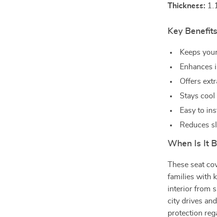
Thickness:
1.
Key Benefits
Keeps your
Enhances i
Offers ext
Stays cool
Easy to ins
Reduces sl
When Is It 
These seat cov
families with 
interior from s
city drives an
protection reg