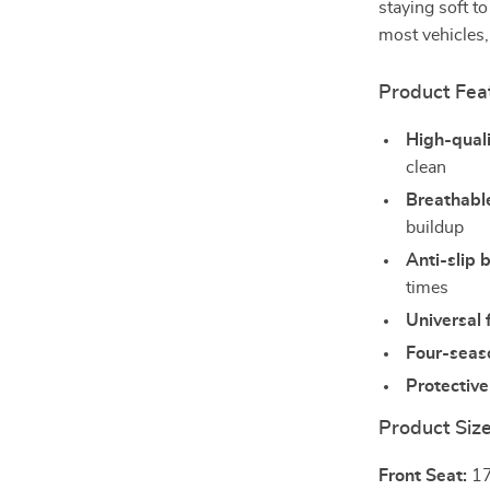
staying soft t
most vehicles,
Product Fea
High-quali
clean
Breathabl
buildup
Anti-slip 
times
Universal f
Four-seas
Protective
Product Siz
Front Seat:
17