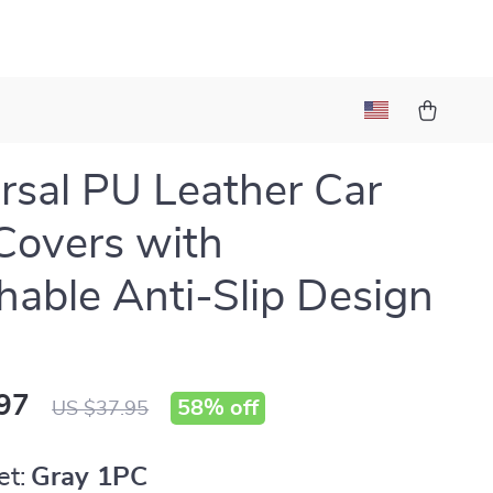
rsal PU Leather Car
Covers with
hable Anti-Slip Design
97
58%
off
US $37.95
et:
Gray 1PC