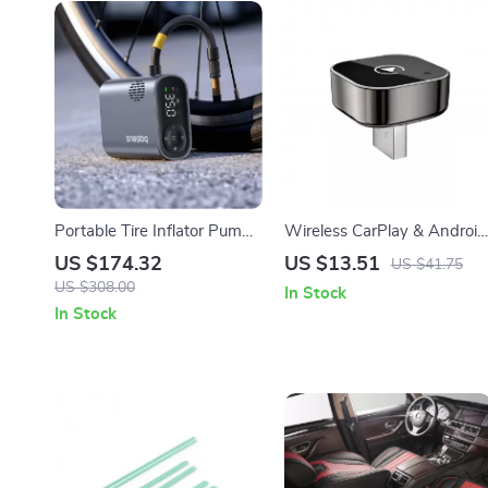
Portable Tire Inflator Pump
Wireless CarPlay & Android
150PSI with Digital
Auto Adapter
US $174.32
US $13.51
US $41.75
Pressure Display
US $308.00
In Stock
In Stock