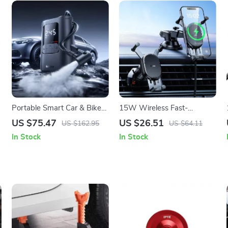
Portable Smart Car & Bike
15W Wireless Fast-
Tire Inflator with Auto Stop
Charging Car Phone Mount
US $75.47
US $26.51
US $162.95
US $64.11
& LED Light
with Auto-Locking Clamp
In Stock
In Stock