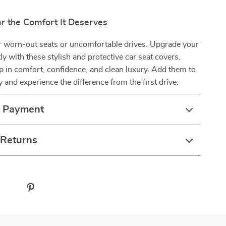
ar the Comfort It Deserves
or worn-out seats or uncomfortable drives. Upgrade your
tly with these stylish and protective car seat covers.
ip in comfort, confidence, and clean luxury. Add them to
y and experience the difference from the first drive.
& Payment
 Returns