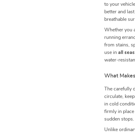
to your vehicl
better and last
breathable sur
Whether you a
running errand
from stains, sp
use in
all sea
water-resistan
What Makes 
The carefully
circulate, kee
in cold condit
firmly in plac
sudden stops.
Unlike ordinar