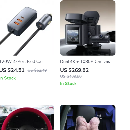
120W 4-Port Fast Car
Dual 4K + 1080P Car Dash
Charger with 5ft Extension
Camera with GPS, WiFi6 &
US $24.51
US $269.82
US $52.49
Cable & USB-C PD
Night Vision
US $409.80
In Stock
In Stock