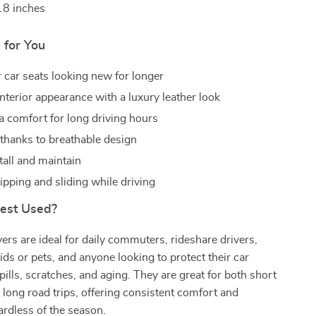
18 inches
 for You
 car seats looking new for longer
nterior appearance with a luxury leather look
ra comfort for long driving hours
 thanks to breathable design
tall and maintain
ipping and sliding while driving
Best Used?
ers are ideal for daily commuters, rideshare drivers,
kids or pets, and anyone looking to protect their car
pills, scratches, and aging. They are great for both short
d long road trips, offering consistent comfort and
ardless of the season.