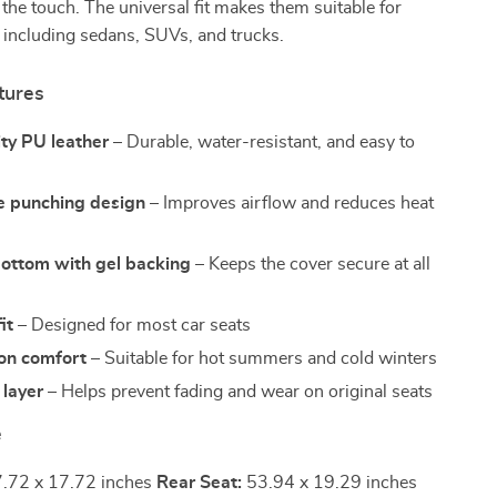
o the touch. The universal fit makes them suitable for
 including sedans, SUVs, and trucks.
tures
ty PU leather
– Durable, water-resistant, and easy to
e punching design
– Improves airflow and reduces heat
bottom with gel backing
– Keeps the cover secure at all
it
– Designed for most car seats
on comfort
– Suitable for hot summers and cold winters
 layer
– Helps prevent fading and wear on original seats
e
.72 x 17.72 inches
Rear Seat:
53.94 x 19.29 inches