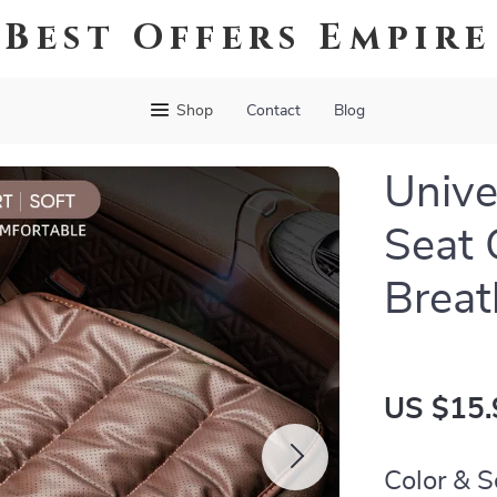
Best Offers Empire
Shop
Contact
Blog
Unive
Seat 
Breat
US $15.
Color & S