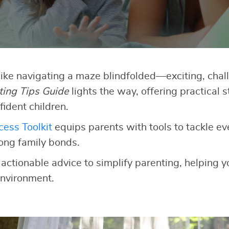
like navigating a maze blindfolded—exciting, chall
ting Tips Guide
lights the way, offering practical s
fident children.
ess Toolkit
equips parents with tools to tackle e
rong family bonds.
 actionable advice to simplify parenting, helping yo
nvironment.