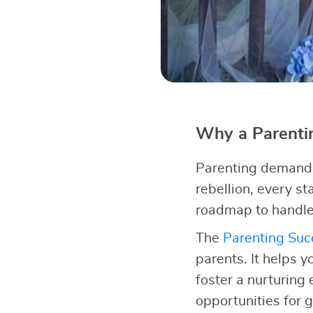
Why a Parentin
Parenting demands 
rebellion, every s
roadmap to handle
The
Parenting Succ
parents. It helps y
foster a nurturing
opportunities for 