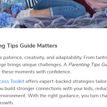
g Tips Guide Matters
patience, creativity, and adaptability. From tant
tage brings unique challenges. A
Parenting Tips Gu
 these moments with confidence.
ess Toolkit
offers expert-backed strategies tailor
ou build stronger connections with your kids, redu
 environment. With the right guidance, you turn cha
growth.