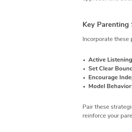
Key Parenting 
Incorporate these p
Active Listenin
Set Clear Bound
Encourage Ind
Model Behavior
Pair these strateg
reinforce your pare