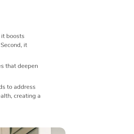
 it boosts
 Second, it
s that deepen
ods to address
alth, creating a