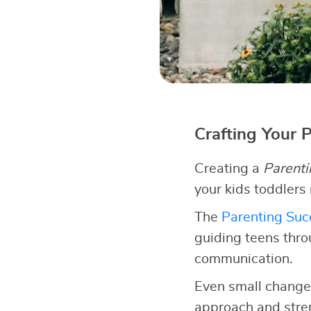
Crafting Your 
Creating a
Parenti
your kids toddlers
The
Parenting Succ
guiding teens thro
communication.
Even small changes
approach and stren