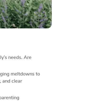
ly’s needs. Are
aging meltdowns to
, and clear
 parenting