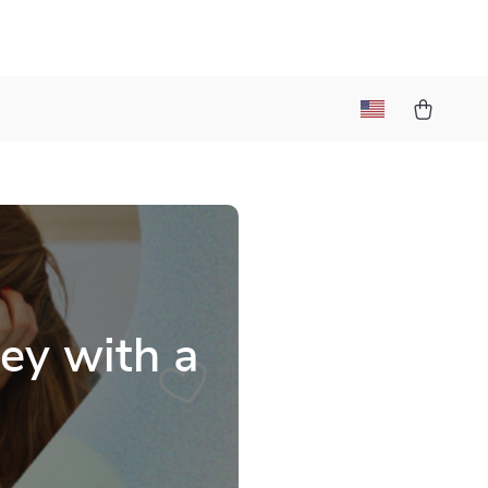
ey with a