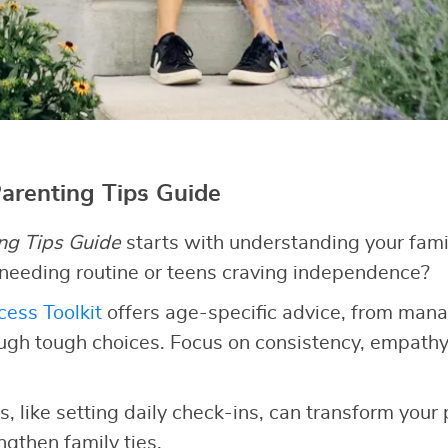
Parenting Tips Guide
ng Tips Guide
starts with understanding your fami
 needing routine or teens craving independence?
ess Toolkit
offers age-specific advice, from man
ugh tough choices. Focus on consistency, empathy
, like setting daily check-ins, can transform your
gthen family ties.