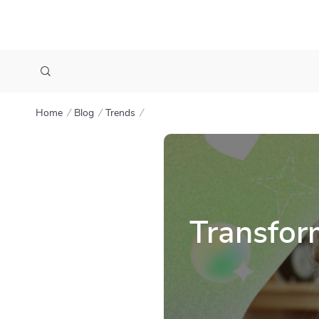
Home
Blog
Trends
Transfor