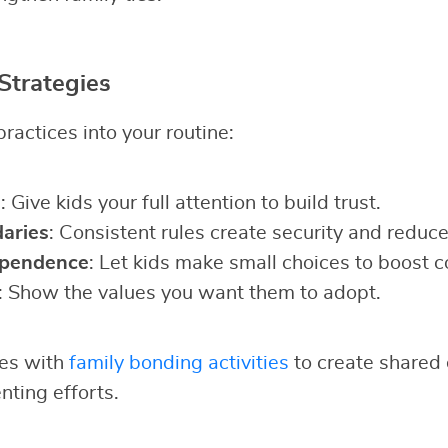
Strategies
ractices into your routine:
g
: Give kids your full attention to build trust.
aries
: Consistent rules create security and reduce 
ependence
: Let kids make small choices to boost c
: Show the values you want them to adopt.
ies with
family bonding activities
to create shared 
nting efforts.