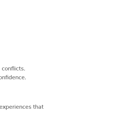
conflicts.
onfidence.
experiences that