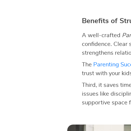
Benefits of St
A well-crafted
Par
confidence. Clear s
strengthens relati
The
Parenting Succ
trust with your kid
Third, it saves tim
issues like discipl
supportive space f