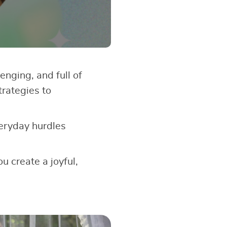
enging, and full of
trategies to
veryday hurdles
u create a joyful,