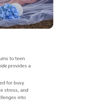
rums to teen
ide
provides a
ed for busy
ce stress, and
llenges into