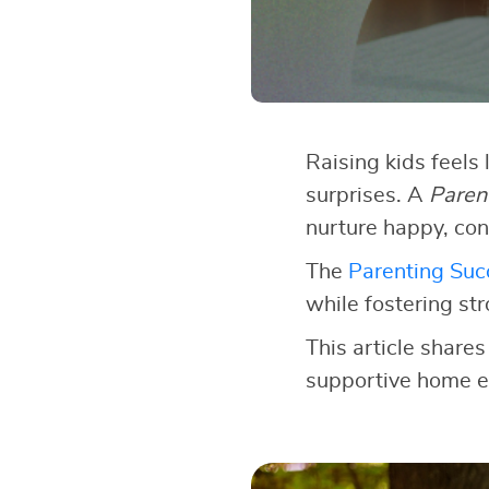
Raising kids feels 
surprises. A
Paren
nurture happy, con
The
Parenting Succ
while fostering st
This article shares
supportive home e