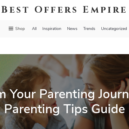
Best Offers Empire
Shop
All
Inspiration
News
Trends
Uncategorized
m Your Parenting Journ
Parenting Tips Guide