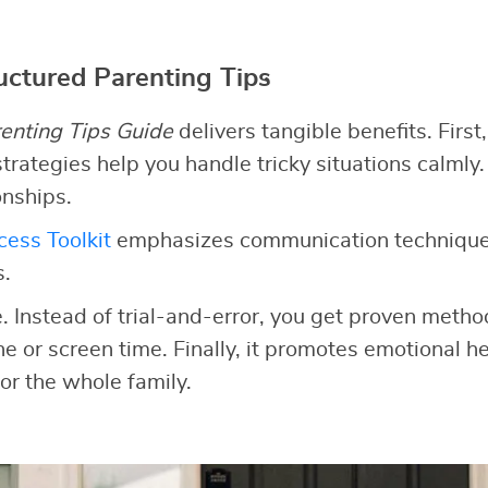
ructured Parenting Tips
enting Tips Guide
delivers tangible benefits. First,
trategies help you handle tricky situations calmly.
onships.
ess Toolkit
emphasizes communication technique
s.
e. Instead of trial-and-error, you get proven meth
ine or screen time. Finally, it promotes emotional he
or the whole family.