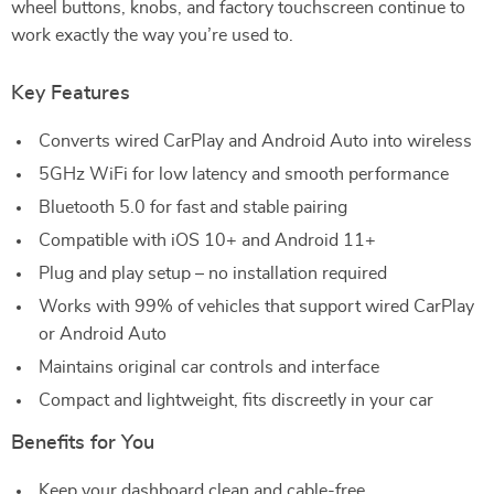
wheel buttons, knobs, and factory touchscreen continue to
work exactly the way you’re used to.
Key Features
Converts wired CarPlay and Android Auto into wireless
5GHz WiFi for low latency and smooth performance
Bluetooth 5.0 for fast and stable pairing
Compatible with iOS 10+ and Android 11+
Plug and play setup – no installation required
Works with 99% of vehicles that support wired CarPlay
or Android Auto
Maintains original car controls and interface
Compact and lightweight, fits discreetly in your car
Benefits for You
Keep your dashboard clean and cable-free