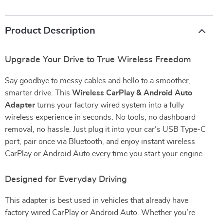
Product Description
Upgrade Your Drive to True Wireless Freedom
Say goodbye to messy cables and hello to a smoother,
smarter drive. This
Wireless CarPlay & Android Auto
Adapter
turns your factory wired system into a fully
wireless experience in seconds. No tools, no dashboard
removal, no hassle. Just plug it into your car’s USB Type-C
port, pair once via Bluetooth, and enjoy instant wireless
CarPlay or Android Auto every time you start your engine.
Designed for Everyday Driving
This adapter is best used in vehicles that already have
factory wired CarPlay or Android Auto. Whether you’re