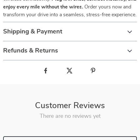
enjoy every mile without the wires.
Order yours now and
transform your drive into a seamless, stress-free experience.
Shipping & Payment
Refunds & Returns
Customer Reviews
There are no reviews yet