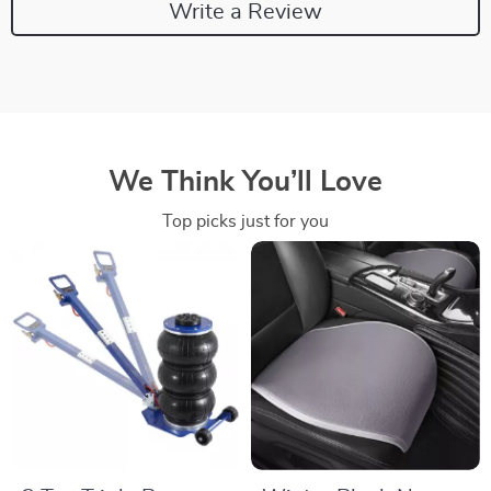
Write a Review
We Think You’ll Love
Top picks just for you