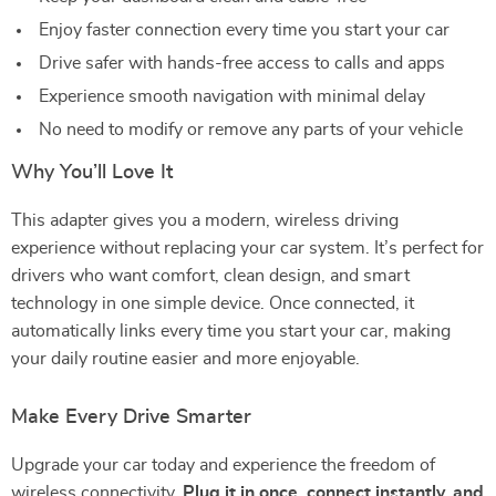
Enjoy faster connection every time you start your car
Drive safer with hands-free access to calls and apps
Experience smooth navigation with minimal delay
No need to modify or remove any parts of your vehicle
Why You’ll Love It
This adapter gives you a modern, wireless driving
experience without replacing your car system. It’s perfect for
drivers who want comfort, clean design, and smart
technology in one simple device. Once connected, it
automatically links every time you start your car, making
your daily routine easier and more enjoyable.
Make Every Drive Smarter
Upgrade your car today and experience the freedom of
wireless connectivity.
Plug it in once, connect instantly, and