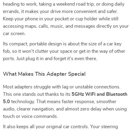
heading to work, taking a weekend road trip, or doing daily
errands, it makes your drive more convenient and safer.
Keep your phone in your pocket or cup holder while still
accessing maps, calls, music, and messages directly on your
car screen.
Its compact, portable design is about the size of a car key
fob, so it won’t clutter your space or get in the way of other
ports. Just plug it in and forget it’s even there.
What Makes This Adapter Special
Most adapters struggle with lag or unstable connections.
This one stands out thanks to its
5GHz WiFi and Bluetooth
5.0
technology. That means faster response, smoother
audio, clearer navigation, and almost zero delay when using
touch or voice commands.
It also keeps all your original car controls. Your steering