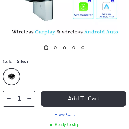
Color:
Silver
Add To Cart
View Cart
Ready to ship