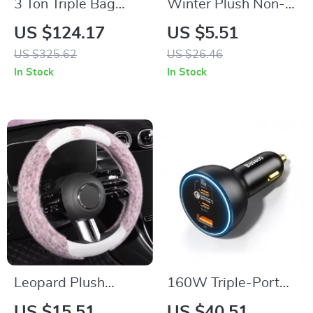
3 Ton Triple Bag
Winter Plush Non-
Pneumatic Air Jack
Slip Car Seat
US $124.17
US $5.51
with Wheels & Long
Cushion Cover
US $325.62
US $26.46
Handle
In Stock
In Stock
Leopard Plush
160W Triple-Port
Steering Wheel
USB-C & USB-A Car
US $15.51
US $40.51