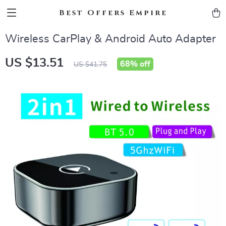
Best Offers Empire
Wireless CarPlay & Android Auto Adapter
US $13.51
68%
off
US $41.75