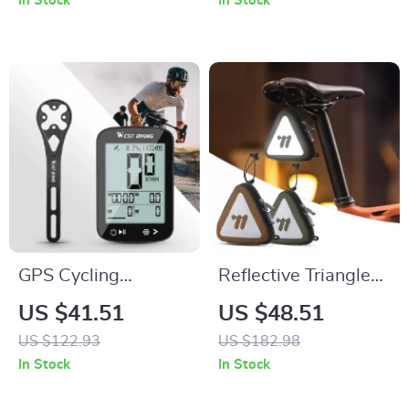
In Stock
In Stock
GPS Cycling
Reflective Triangle
Computer with
Saddle Bag with
US $41.51
US $48.51
Wireless Speed &
Shoulder Strap for
US $122.93
US $182.98
Distance Tracking
MTB & Road Bikes
In Stock
In Stock