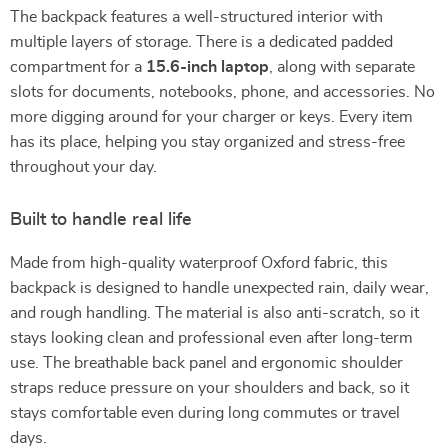
The backpack features a well-structured interior with
multiple layers of storage. There is a dedicated padded
compartment for a
15.6-inch laptop
, along with separate
slots for documents, notebooks, phone, and accessories. No
more digging around for your charger or keys. Every item
has its place, helping you stay organized and stress-free
throughout your day.
Built to handle real life
Made from high-quality waterproof Oxford fabric, this
backpack is designed to handle unexpected rain, daily wear,
and rough handling. The material is also anti-scratch, so it
stays looking clean and professional even after long-term
use. The breathable back panel and ergonomic shoulder
straps reduce pressure on your shoulders and back, so it
stays comfortable even during long commutes or travel
days.