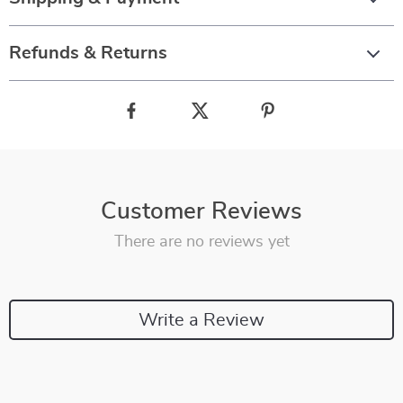
Refunds & Returns
Customer Reviews
There are no reviews yet
Write a Review