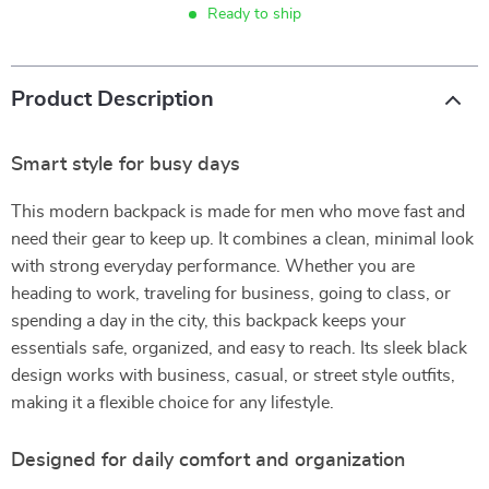
Ready to ship
Product Description
Smart style for busy days
This modern backpack is made for men who move fast and
need their gear to keep up. It combines a clean, minimal look
with strong everyday performance. Whether you are
heading to work, traveling for business, going to class, or
spending a day in the city, this backpack keeps your
essentials safe, organized, and easy to reach. Its sleek black
design works with business, casual, or street style outfits,
making it a flexible choice for any lifestyle.
Designed for daily comfort and organization