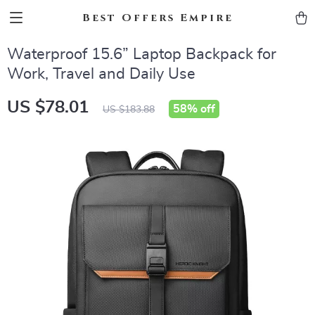
Best Offers Empire
Waterproof 15.6” Laptop Backpack for
Work, Travel and Daily Use
US $78.01
58%
off
US $183.88