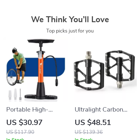
We Think You’ll Love
Top picks just for you
Portable High-
Ultralight Carbon
Pressure Bike Tire
Fiber Bike Pedals
US $30.97
US $48.51
Pump for All Valve
with Anti-Slip Wide
US $117.90
US $139.36
Types
Platform