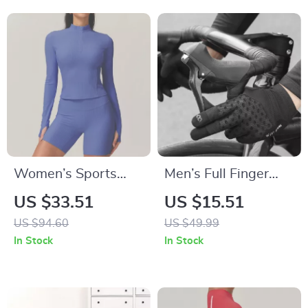
Women’s Sports
Men’s Full Finger
Half-Zip Yoga Top –
Cycling & Fitness
US $33.51
US $15.51
Fitness Shirt for
Gloves
US $94.60
US $49.99
Gym, Yoga &
In Stock
In Stock
Training