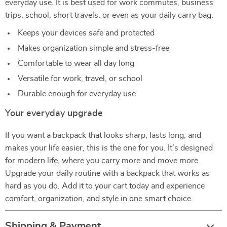
everyday use. It is best used for work commutes, business
trips, school, short travels, or even as your daily carry bag.
Keeps your devices safe and protected
Makes organization simple and stress-free
Comfortable to wear all day long
Versatile for work, travel, or school
Durable enough for everyday use
Your everyday upgrade
If you want a backpack that looks sharp, lasts long, and
makes your life easier, this is the one for you. It’s designed
for modern life, where you carry more and move more.
Upgrade your daily routine with a backpack that works as
hard as you do. Add it to your cart today and experience
comfort, organization, and style in one smart choice.
Shipping & Payment