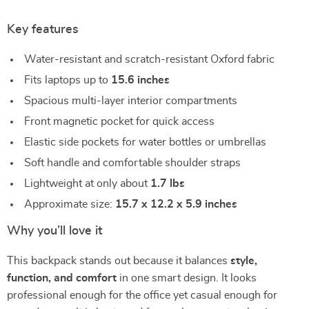
Key features
Water-resistant and scratch-resistant Oxford fabric
Fits laptops up to
15.6 inches
Spacious multi-layer interior compartments
Front magnetic pocket for quick access
Elastic side pockets for water bottles or umbrellas
Soft handle and comfortable shoulder straps
Lightweight at only about
1.7 lbs
Approximate size:
15.7 x 12.2 x 5.9 inches
Why you’ll love it
This backpack stands out because it balances
style,
function, and comfort
in one smart design. It looks
professional enough for the office yet casual enough for