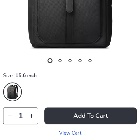
Size:
15.6 inch
Add To Cart
View Cart