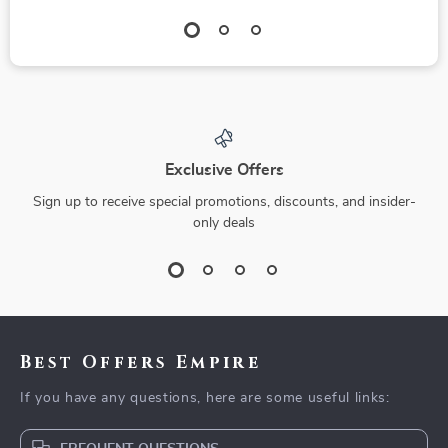
Exclusive Offers
Sign up to receive special promotions, discounts, and insider-
only deals
Best Offers Empire
If you have any questions, here are some useful links: