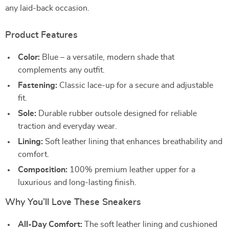
any laid-back occasion.
Product Features
Color:
Blue – a versatile, modern shade that
complements any outfit.
Fastening:
Classic lace-up for a secure and adjustable
fit.
Sole:
Durable rubber outsole designed for reliable
traction and everyday wear.
Lining:
Soft leather lining that enhances breathability and
comfort.
Composition:
100% premium leather upper for a
luxurious and long-lasting finish.
Why You’ll Love These Sneakers
All-Day Comfort:
The soft leather lining and cushioned