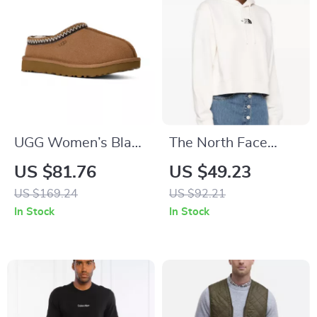
UGG Women’s Black
The North Face
Suede Slippers
Women’s White
US $81.76
US $49.23
Hoodie Sweatshirt
US $169.24
US $92.21
In Stock
In Stock