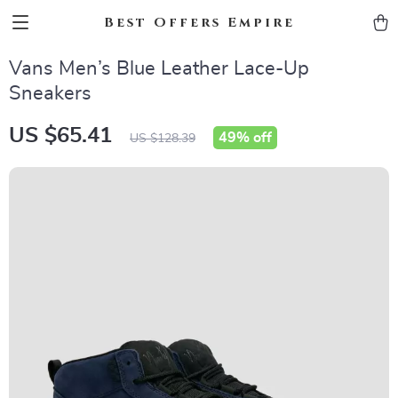
Best Offers Empire
Vans Men’s Blue Leather Lace-Up
Sneakers
US $65.41
49%
off
US $128.39