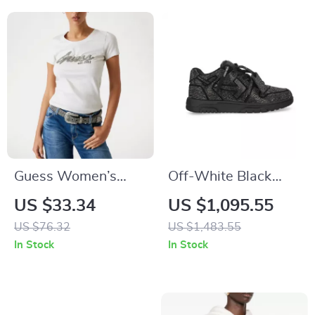
Guess Women’s
Off-White Black
White Rhinestone
Suede Sneakers
US $33.34
US $1,095.55
Print T-Shirt for
with Rhinestone
US $76.32
US $1,483.55
Fall/Winter
Detailing
In Stock
In Stock