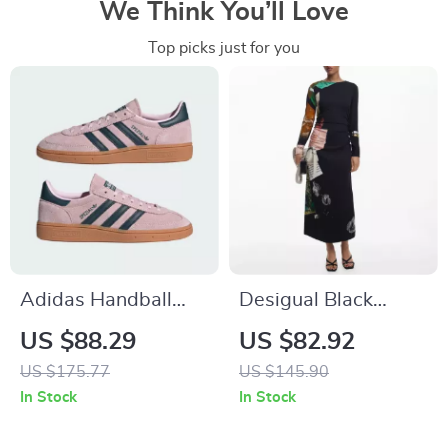
We Think You’ll Love
Top picks just for you
Adidas Handball
Desigual Black
Spezial Women’s
Printed Long Sleeve
US $88.29
US $82.92
Retro Trainers –
Dress
US $175.77
US $145.90
Modern Color
In Stock
In Stock
Edition