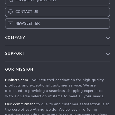
FREQUENT QUESTIONS
CONTACT US
NEWSLETTER
COMPANY
Our Story
SUPPORT
Blog
Contact Us
Meet The Team
OUR MISSION
Shipping Info
Careers
rubinera.com
- your trusted destination for high-quality
FAQ
Press
products and exceptional customer service. We are
Returns Center
Influencers
dedicated to providing a seamless shopping experience,
with a diverse selection of items to meet all your needs.
Payment Methods
Affiliates
Our commitment
to quality and customer satisfaction is at
Order Status
Investor Relations
the core of everything we do. We believe in offering