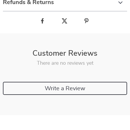
Refunds & Returns
Customer Reviews
There are no reviews yet
Write a Review