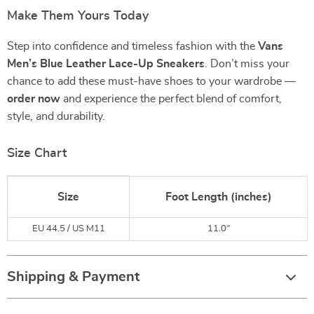
Make Them Yours Today
Step into confidence and timeless fashion with the
Vans
Men’s Blue Leather Lace-Up Sneakers
. Don’t miss your
chance to add these must-have shoes to your wardrobe —
order now
and experience the perfect blend of comfort,
style, and durability.
Size Chart
Size
Foot Length (inches)
EU 44.5 / US M11
11.0″
Shipping & Payment