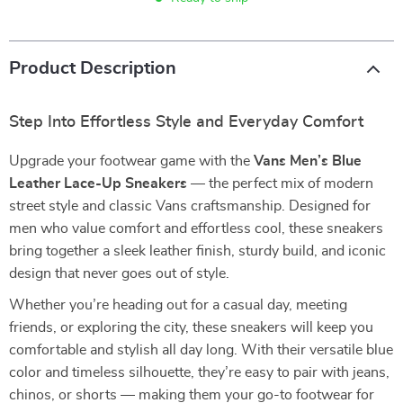
Product Description
Step Into Effortless Style and Everyday Comfort
Upgrade your footwear game with the
Vans Men’s Blue
Leather Lace-Up Sneakers
— the perfect mix of modern
street style and classic Vans craftsmanship. Designed for
men who value comfort and effortless cool, these sneakers
bring together a sleek leather finish, sturdy build, and iconic
design that never goes out of style.
Whether you’re heading out for a casual day, meeting
friends, or exploring the city, these sneakers will keep you
comfortable and stylish all day long. With their versatile blue
color and timeless silhouette, they’re easy to pair with jeans,
chinos, or shorts — making them your go-to footwear for