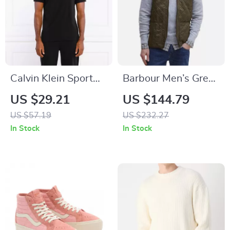
Calvin Klein Sport
Barbour Men’s Green
Black Round Neck
Quilted Gilet
US $29.21
US $144.79
Short Sleeve T-Shirt
US $57.19
US $232.27
In Stock
In Stock