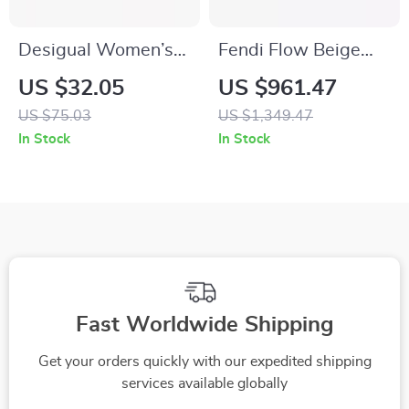
Desigual Women’s
Fendi Flow Beige
Brown Fall/Winter
Nubuck Leather
US $32.05
US $961.47
Wallet with Hook
Sneakers
US $75.03
US $1,349.47
Button
In Stock
In Stock
Fast Worldwide Shipping
Get your orders quickly with our expedited shipping
services available globally