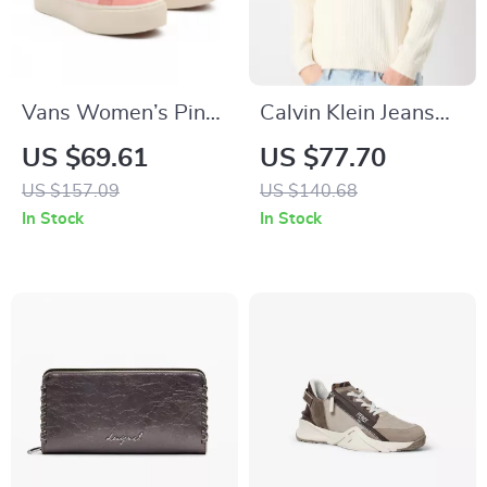
Vans Women’s Pink
Calvin Klein Jeans
Leather Sneakers
Men’s White Cotton
US $69.61
US $77.70
Knit Sweater –
US $157.09
US $140.68
Fall/Winter Essential
In Stock
In Stock