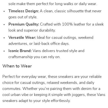
sole make them perfect for long walks or daily wear.
Timeless Design:
A clean, classic silhouette that never
goes out of style.
Premium Quality:
Crafted with 100% leather for a sleek
look and superior durability.
Versatile Wear:
Ideal for casual outings, weekend
adventures, or laid-back office days.
Iconic Brand:
Vans delivers trusted style and
craftsmanship you can rely on.
When to Wear
Perfect for everyday wear, these sneakers are your reliable
choice for casual outings, relaxed weekends, and daily
commutes. Whether you’re pairing them with denim for a
cool urban vibe or keeping it simple with joggers, these Vans
sneakers adapt to your style effortlessly.