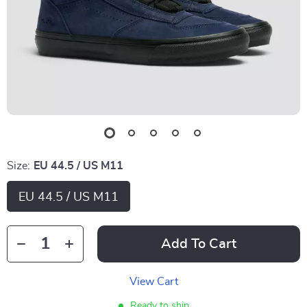
Size:
EU 44.5 / US M11
EU 44.5 / US M11
Add To Cart
View Cart
Ready to ship