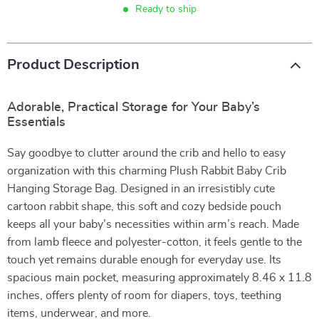
Ready to ship
Product Description
Adorable, Practical Storage for Your Baby’s
Essentials
Say goodbye to clutter around the crib and hello to easy
organization with this charming Plush Rabbit Baby Crib
Hanging Storage Bag. Designed in an irresistibly cute
cartoon rabbit shape, this soft and cozy bedside pouch
keeps all your baby’s necessities within arm’s reach. Made
from lamb fleece and polyester-cotton, it feels gentle to the
touch yet remains durable enough for everyday use. Its
spacious main pocket, measuring approximately 8.46 x 11.8
inches, offers plenty of room for diapers, toys, teething
items, underwear, and more.