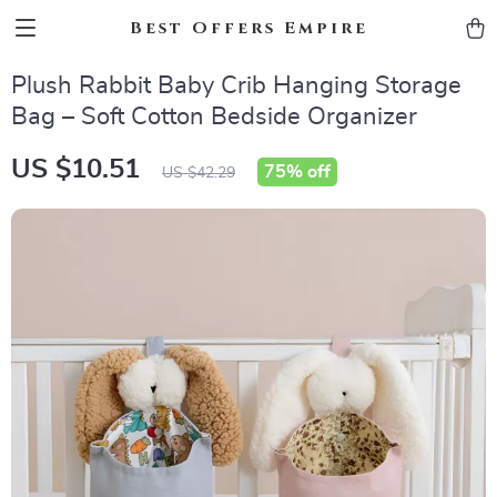
Best Offers Empire
Plush Rabbit Baby Crib Hanging Storage
Bag – Soft Cotton Bedside Organizer
US $10.51
75%
off
US $42.29