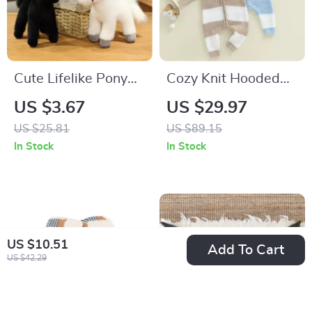
Cute Lifelike Pony
Cozy Knit Hooded
Plush Toy
Baby Jumpsuit
US $3.67
US $29.97
US $25.81
US $89.15
In Stock
In Stock
US $10.51
Add To Cart
US $42.29