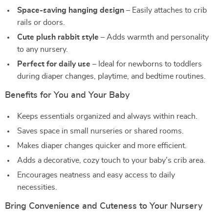
Space-saving hanging design
– Easily attaches to crib
rails or doors.
Cute plush rabbit style
– Adds warmth and personality
to any nursery.
Perfect for daily use
– Ideal for newborns to toddlers
during diaper changes, playtime, and bedtime routines.
Benefits for You and Your Baby
Keeps essentials organized and always within reach.
Saves space in small nurseries or shared rooms.
Makes diaper changes quicker and more efficient.
Adds a decorative, cozy touch to your baby’s crib area.
Encourages neatness and easy access to daily
necessities.
Bring Convenience and Cuteness to Your Nursery