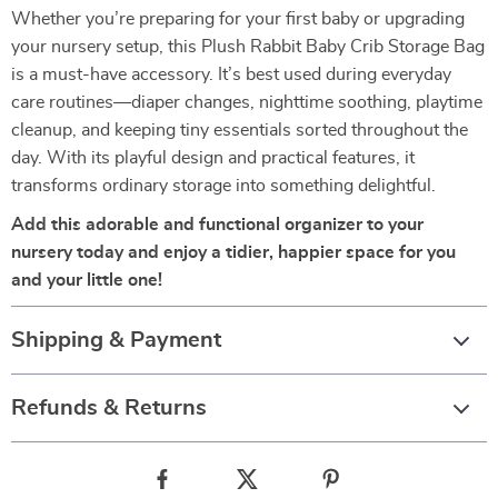
Whether you’re preparing for your first baby or upgrading
your nursery setup, this Plush Rabbit Baby Crib Storage Bag
is a must-have accessory. It’s best used during everyday
care routines—diaper changes, nighttime soothing, playtime
cleanup, and keeping tiny essentials sorted throughout the
day. With its playful design and practical features, it
transforms ordinary storage into something delightful.
Add this adorable and functional organizer to your
nursery today and enjoy a tidier, happier space for you
and your little one!
Shipping & Payment
Refunds & Returns