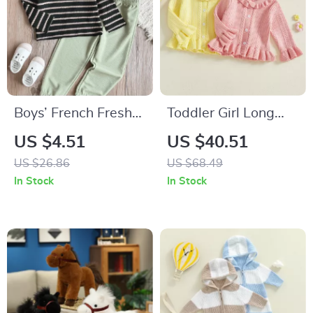
Boys’ French Fresh
Toddler Girl Long
V-Neck Striped Shirt
Sleeve Knit Cardigan
US $4.51
US $40.51
& Waffle Pants Set
Sweater with Turn-
US $26.86
US $68.49
Down Collar
In Stock
In Stock