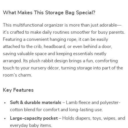
What Makes This Storage Bag Special?
This multifunctional organizer is more than just adorable—
it’s crafted to make daily routines smoother for busy parents.
Featuring a convenient hanging rope, it can be easily
attached to the crib, headboard, or even behind a door,
saving valuable space and keeping essentials neatly
arranged. Its plush rabbit design brings a fun, comforting
touch to your nursery décor, turning storage into part of the
room’s charm.
Key Features
Soft & durable materials
– Lamb fleece and polyester-
cotton blend for comfort and long-lasting use.
Large-capacity pocket
– Holds diapers, toys, wipes, and
everyday baby items.