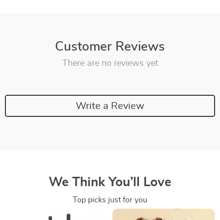
Customer Reviews
There are no reviews yet
Write a Review
We Think You’ll Love
Top picks just for you