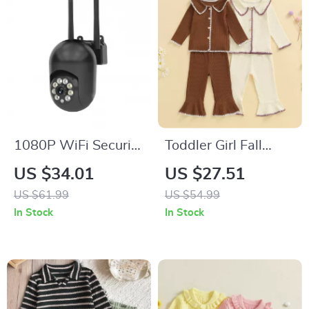
1080P WiFi Security
Toddler Girl Fall
Camera with Color
Outfit Set – Contrast
US $34.01
US $27.51
Night Vision & 360°
Trim Top & Flare
US $61.99
US $54.99
Pan/Tilt
Pants 2-Piece
In Stock
In Stock