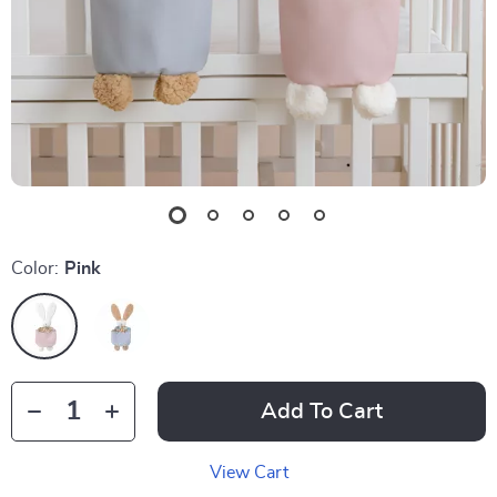
Color:
Pink
Add To Cart
View Cart