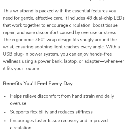
This wristband is packed with the essential features you
need for gentle, effective care. It includes 48 dual-chip LEDs
that work together to encourage circulation, boost tissue
repair, and ease discomfort caused by overuse or stress.
The ergonomic 360° wrap design fits snugly around the
wrist, ensuring soothing light reaches every angle. With a
USB plug-in power system, you can enjoy hands-free
wellness using a power bank, laptop, or adapter—whenever
it fits your routine.
Benefits You’ll Feel Every Day
Helps relieve discomfort from hand strain and daily
overuse
Supports flexibility and reduces stiffness
Encourages faster tissue recovery and improved
circulation