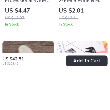
Professional Wide &
2-Piece Wide & Fine
Fine Tooth Comb for
Pointed Tail Comb
US $4.47
US $2.01
Natural Hair and
Set for Real Hair
US $13.27
US $13.11
Wigs
Wigs
In Stock
In Stock
US $42.51
Add To Cart
US $108.45
Newborn Baby Wool
Wide Tooth Shark
& Wood Hair Brush
Comb for Curly Hair
US $2.51
US $4.32
US $9.80