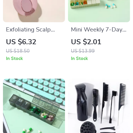
Exfoliating Scalp
Mini Weekly 7-Day
Massage Shampoo
Portable Pill
US $6.32
US $2.01
Brush & Body
Organizer Box
US $18.50
US $13.99
Scrubber
In Stock
In Stock