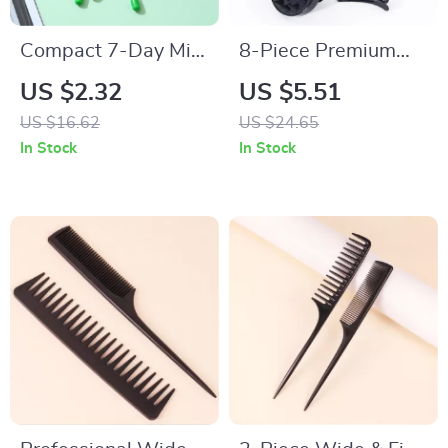
Compact 7-Day Mini
8-Piece Premium
Pill Organizer with
Hair Styling Comb
US $2.32
US $5.51
Portable Weekly
Set for Natural Hair
US $16.62
US $24.65
Storage Box
& Real Wigs
In Stock
In Stock