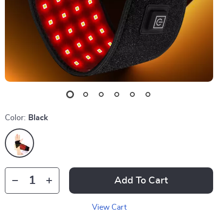
Color:
Black
Add To Cart
View Cart