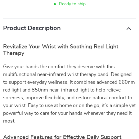
Ready to ship
Product Description
Revitalize Your Wrist with Soothing Red Light
Therapy
Give your hands the comfort they deserve with this
multifunctional near-infrared wrist therapy band. Designed
to support everyday wellness, it combines advanced 660nm
red light and 850nm near-infrared light to help relieve
soreness, improve flexibility, and restore natural comfort to
your wrist. Easy to use at home or on the go, it’s a simple yet
powerful way to care for your hands whenever they need it
most.
Advanced Features for Effective Daily Support