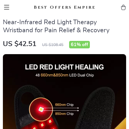
Best Offers Empire
Near-Infrared Red Light Therapy
Wristband for Pain Relief & Recovery
US $42.51
61%
off
US $108.45