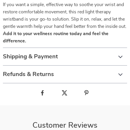
If you want a simple, effective way to soothe your wrist and
restore comfortable movement, this red light therapy
wristband is your go-to solution. Slip it on, relax, and let the
gentle warmth help your hand feel better from the inside out.
Add it to your wellness routine today and feel the
difference.
Shipping & Payment
Refunds & Returns
Customer Reviews