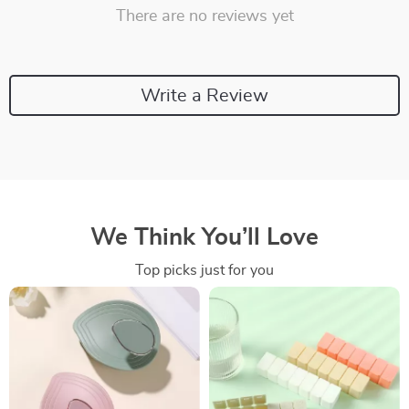
There are no reviews yet
Write a Review
We Think You’ll Love
Top picks just for you