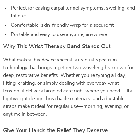
Perfect for easing carpal tunnel symptoms, swelling, and
fatigue
Comfortable, skin-friendly wrap for a secure fit
Portable and easy to use anytime, anywhere
Why This Wrist Therapy Band Stands Out
What makes this device special is its dual-spectrum
technology that brings together two wavelengths known for
deep, restorative benefits. Whether you’re typing all day,
lifting, crafting, or simply dealing with everyday wrist
tension, it delivers targeted care right where you need it. Its
lightweight design, breathable materials, and adjustable
straps make it ideal for regular use—morning, evening, or
anytime in between.
Give Your Hands the Relief They Deserve