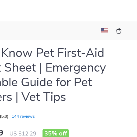
Know Pet First-Aid
 Sheet | Emergency
able Guide for Pet
s | Vet Tips
(5.0)
144 reviews
9
35%
off
US $12.29