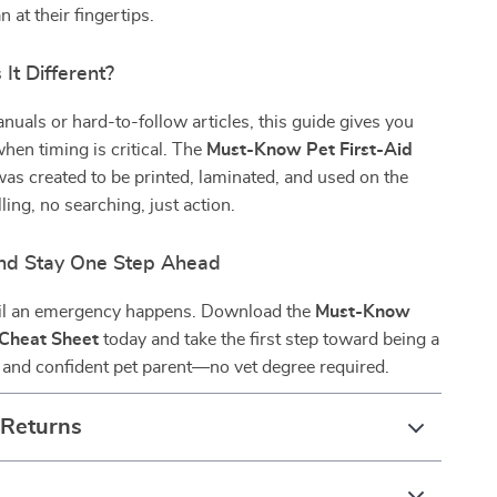
 at their fingertips.
It Different?
nuals or hard-to-follow articles, this guide gives you
hen timing is critical. The
Must-Know Pet First-Aid
as created to be printed, laminated, and used on the
ing, no searching, just action.
nd Stay One Step Ahead
til an emergency happens. Download the
Must-Know
 Cheat Sheet
today and take the first step toward being a
 and confident pet parent—no vet degree required.
 Returns