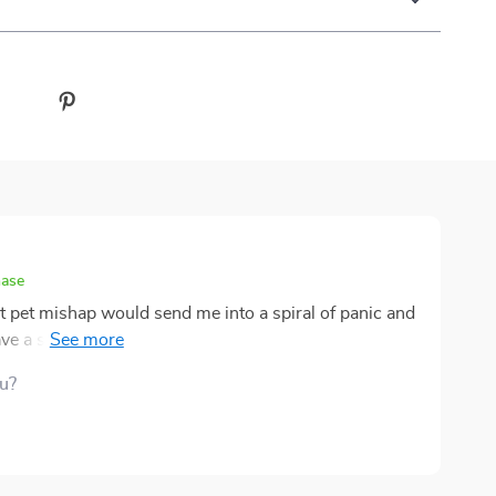
hase
st pet mishap would send me into a spiral of panic and
I have a sense of control when something unexpected
ngly clear—no confusing terms or overly technical
ou?
ly make sense in the moment. It’s organized in a way
st, which is exactly what you want when your pet is
 used it once when my dog got a minor cut, and it
ageable. Keeping a copy in the kitchen has become