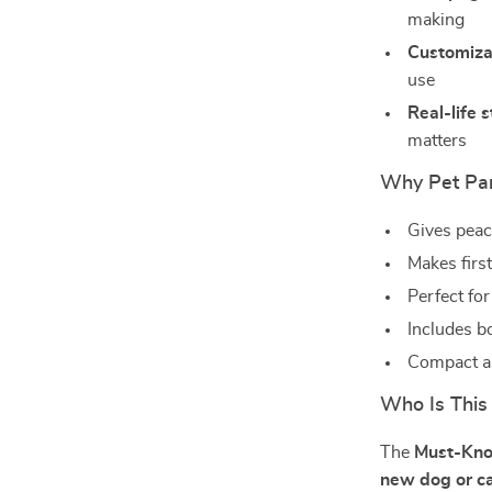
making
Customiza
use
Real-life s
matters
Why Pet Par
Gives peac
Makes firs
Perfect for
Includes b
Compact an
Who Is This
The
Must-Kno
new dog or c