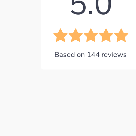
5.0
Based on
144
reviews