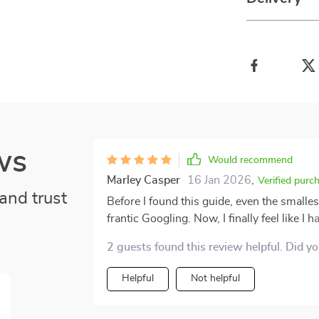
ws
Would recommend
Marley Casper
16 Jan 2026
,
Verified purc
and trust
Before I found this guide, even the smalle
frantic Googling. Now, I finally feel like 
happens. The instructions are so refreshi
2 guests found this review helpful. Did y
explanations, just direct steps that actual
that lets me find the information I need fa
Helpful
Not helpful
hurt and your heart is racing. I’ve already
made the situation feel so much more man