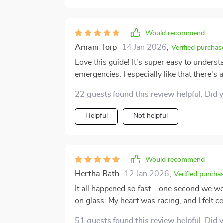
appropriately. Instead of hesitating or over
equipped to help the animals in my care. I’ve also found it useful as a teaching tool. When
working with newer pet owners, I often rec
Would recommend
first aid. It's reassuring for them to have 
Amani Torp
14 Jan 2026
,
overwhelmed. Whether you’ve been caring for animals for years or you’re just starting out as a
Verified purchas
pet parent, I highly recommend keeping a cop
Love this guide! It's super easy to understan
thoughtfully designed resource that could 
emergencies. I especially like that there's
experience, being prepared is one of the b
👍
22 guests found this review helpful. Did 
Helpful
Not helpful
Would recommend
Hertha Rath
12 Jan 2026
,
Verified purcha
It all happened so fast—one second we we
on glass. My heart was racing, and I felt 
had printed out just in case. I grabbed it, f
51 guests found this review helpful. Did 