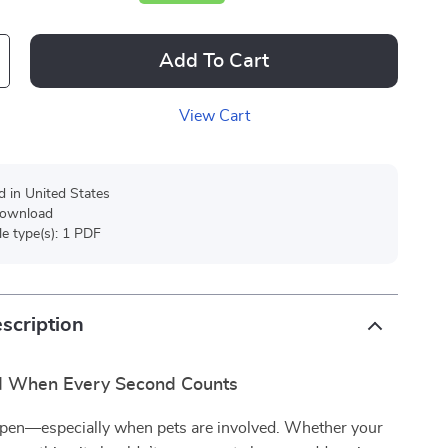
Add To Cart
View Cart
d in United States
 download
ile type(s): 1 PDF
scription
d When Every Second Counts
pen—especially when pets are involved. Whether your