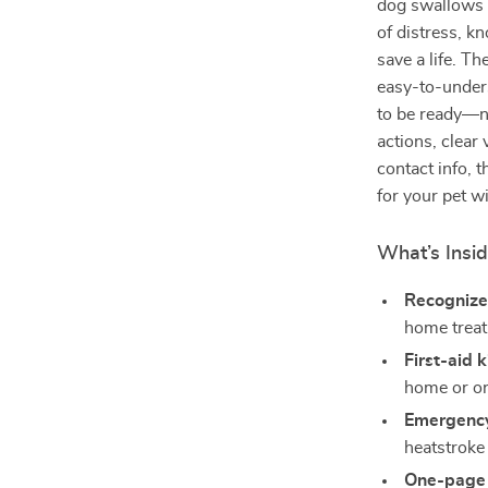
dog swallows 
of distress, k
save a life. Th
easy-to-under
to be ready—n
actions, clear 
contact info, t
for your pet w
What’s Insi
Recognize
home trea
First-aid k
home or on
Emergency
heatstroke
One-page 