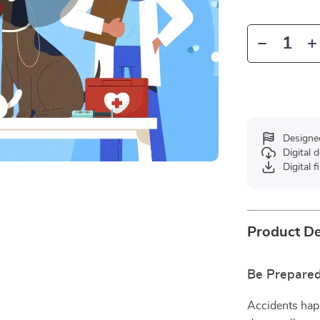
Designe
Digital
Digital f
Product De
Be Prepare
Accidents hap