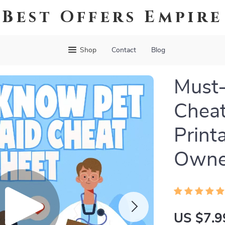
Best Offers Empire
Shop
Contact
Blog
Must-
Cheat
Print
Owner
US $7.9