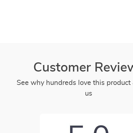
Customer Revie
See why hundreds love this product 
us