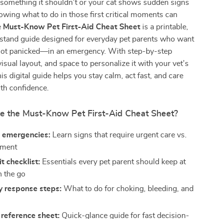
something it shouldn’t or your cat shows sudden signs
nowing what to do in those first critical moments can
e
Must-Know Pet First-Aid Cheat Sheet
is a printable,
stand guide designed for everyday pet parents who want
ot panicked—in an emergency. With step-by-step
visual layout, and space to personalize it with your vet’s
his digital guide helps you stay calm, act fast, and care
ith confidence.
de the Must-Know Pet First-Aid Cheat Sheet?
 emergencies:
Learn signs that require urgent care vs.
tment
it checklist:
Essentials every pet parent should keep at
 the go
 response steps:
What to do for choking, bleeding, and
reference sheet:
Quick-glance guide for fast decision-