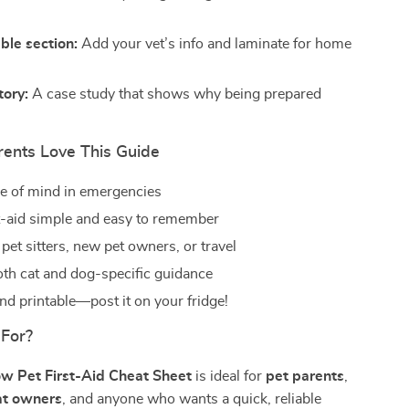
ble section:
Add your vet’s info and laminate for home
tory:
A case study that shows why being prepared
ents Love This Guide
e of mind in emergencies
t-aid simple and easy to remember
 pet sitters, new pet owners, or travel
oth cat and dog-specific guidance
d printable—post it on your fridge!
 For?
w Pet First-Aid Cheat Sheet
is ideal for
pet parents
,
at owners
, and anyone who wants a quick, reliable