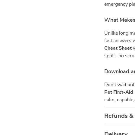
emergency plan
What Makes 
Unlike long ma
fast answers w
Cheat Sheet
w
spot—no scroll
Download a
Don’t wait un
Pet First-Aid
calm, capable,
Refunds &
Delivery