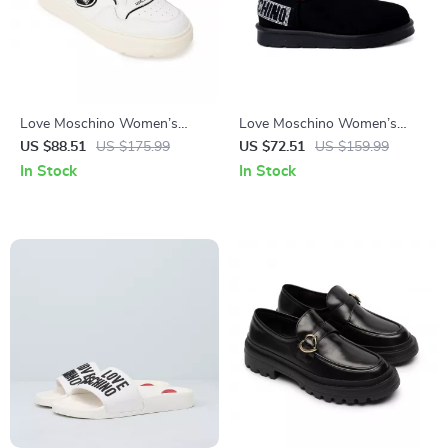
Love Moschino Women’s
Love Moschino Women’s
White Sneakers – Sporty
Slip-On Ankle Boots
US $88.51
US $175.99
US $72.51
US $159.99
Spring/Summer Footwear
In Stock
In Stock