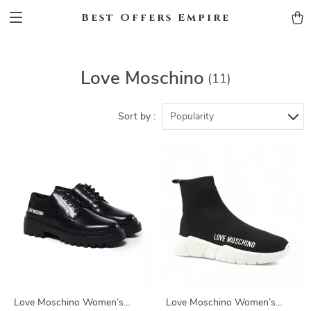
Best Offers Empire
Love Moschino
(11)
Sort by :
Popularity
Love Moschino Women’s
Love Moschino Women’s