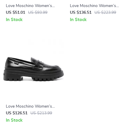
Love Moschino Women’s
Love Moschino Women’s
White PVC Slippers
Black Leather-Lined
US $51.01
US $93.99
US $136.51
US $223.99
Moccasins – Fall/Winter Style
In Stock
In Stock
Love Moschino Women’s
Black Leather Moccasins
US $126.51
US $213.99
In Stock