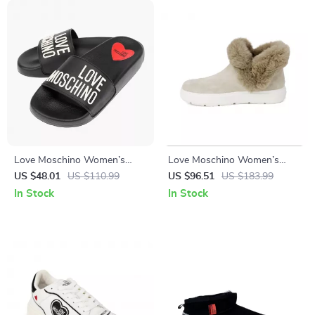
Love Moschino Women’s
Love Moschino Women’s
Black Print Slippers
Beige Boots
US $48.01
US $110.99
US $96.51
US $183.99
In Stock
In Stock