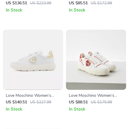
Lace-Up Shoes
Black Sneakers
US $136.51
US $223.99
US $85.51
US $172.99
In Stock
In Stock
Love Moschino Women’s
Love Moschino Women’s
White Slip-On Sneakers
Sporty Red Print Sneakers for
US $140.51
US $227.99
US $88.51
US $175.99
Spring/Summer
In Stock
In Stock