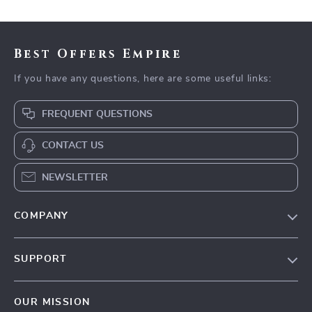
Best Offers Empire
If you have any questions, here are some useful links:
FREQUENT QUESTIONS
CONTACT US
NEWSLETTER
COMPANY
Our Story
SUPPORT
Blog
Contact Us
Meet The Team
OUR MISSION
Shipping Info