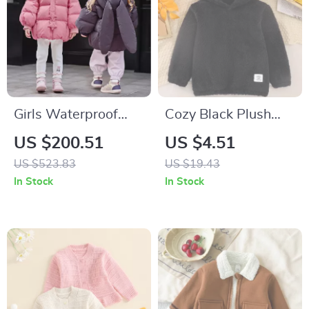
Girls Waterproof
Cozy Black Plush
Down Jacket with
Hooded Sweater
US $200.51
US $4.51
Detachable Hood
with Bear Ears for
US $523.83
US $19.43
Boys
In Stock
In Stock