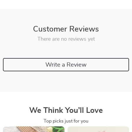
Customer Reviews
There are no reviews yet
Write a Review
We Think You’ll Love
Top picks just for you