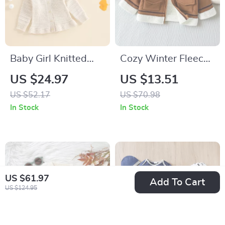
Baby Girl Knitted
Cozy Winter Fleece
Cardigan Long
Jacket for Baby Boys
US $24.97
US $13.51
Sleeve Button-Up
with Turn-Down
US $52.17
US $70.98
Sweater – Cozy Fall
Collar & Zipper
In Stock
In Stock
& Winter Outfit
US $61.97
Add To Cart
US $124.95