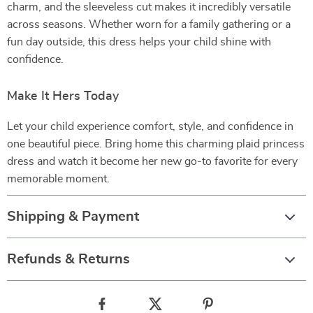
charm, and the sleeveless cut makes it incredibly versatile
across seasons. Whether worn for a family gathering or a
fun day outside, this dress helps your child shine with
confidence.
Make It Hers Today
Let your child experience comfort, style, and confidence in
one beautiful piece. Bring home this charming plaid princess
dress and watch it become her new go-to favorite for every
memorable moment.
Shipping & Payment
Refunds & Returns