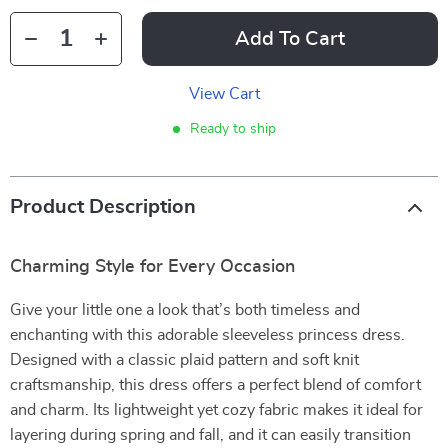
Add To Cart
View Cart
Ready to ship
Product Description
Charming Style for Every Occasion
Give your little one a look that’s both timeless and
enchanting with this adorable sleeveless princess dress.
Designed with a classic plaid pattern and soft knit
craftsmanship, this dress offers a perfect blend of comfort
and charm. Its lightweight yet cozy fabric makes it ideal for
layering during spring and fall, and it can easily transition