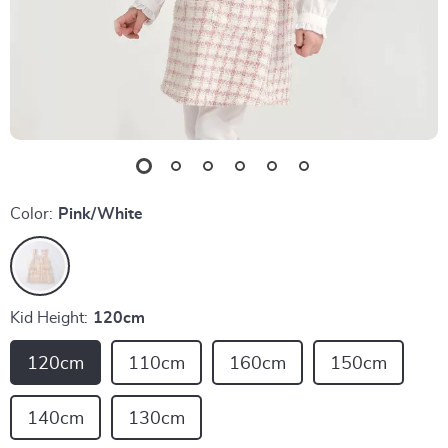
Color:
Pink/White
Kid Height:
120cm
120cm
110cm
160cm
150cm
140cm
130cm