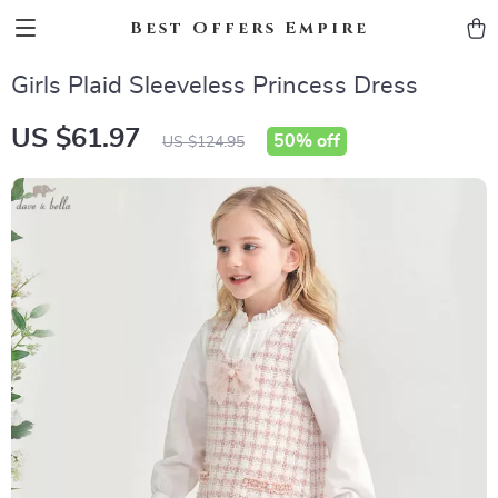
Best Offers Empire
Girls Plaid Sleeveless Princess Dress
US $61.97
50%
off
US $124.95