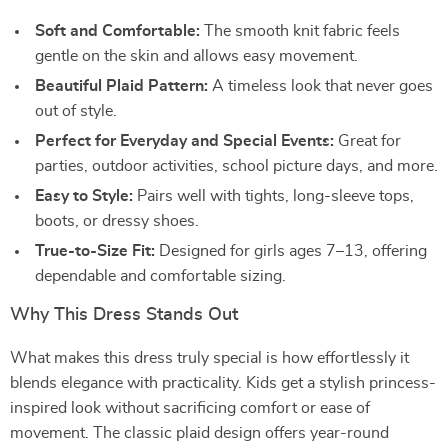
Soft and Comfortable:
The smooth knit fabric feels
gentle on the skin and allows easy movement.
Beautiful Plaid Pattern:
A timeless look that never goes
out of style.
Perfect for Everyday and Special Events:
Great for
parties, outdoor activities, school picture days, and more.
Easy to Style:
Pairs well with tights, long-sleeve tops,
boots, or dressy shoes.
True-to-Size Fit:
Designed for girls ages 7–13, offering
dependable and comfortable sizing.
Why This Dress Stands Out
What makes this dress truly special is how effortlessly it
blends elegance with practicality. Kids get a stylish princess-
inspired look without sacrificing comfort or ease of
movement. The classic plaid design offers year-round