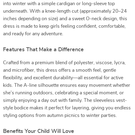
into winter with a simple cardigan or long-sleeve top
underneath. With a knee-length cut (approximately 20–24
inches depending on size) and a sweet O-neck design, this
dress is made to keep girls feeling confident, comfortable,
and ready for any adventure.
Features That Make a Difference
Crafted from a premium blend of polyester, viscose, lycra,
and microfiber, this dress offers a smooth feel, gentle
flexibility, and excellent durability—all essential for active
kids. The A-line silhouette ensures easy movement whether
she’s running outdoors, celebrating a special moment, or
simply enjoying a day out with family. The sleeveless vest-
style bodice makes it perfect for layering, giving you endless
styling options from autumn picnics to winter parties.
Benefits Your Child Will Love