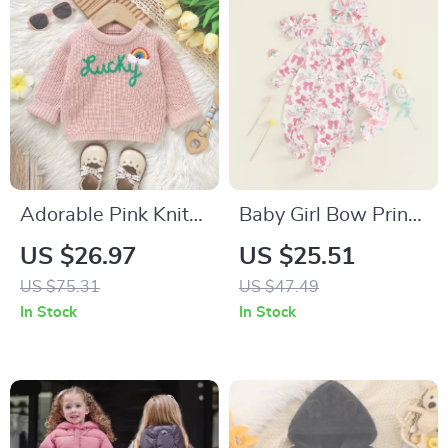
Adorable Pink Knit
Baby Girl Bow Print
Baby Sweater
Footed Romper with
US $26.97
US $25.51
Headband
US $75.31
US $47.49
In Stock
In Stock