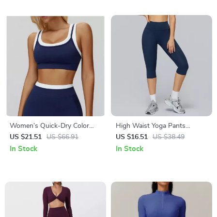
Women’s Quick-Dry Color
High Waist Yoga Pants
Clash Crop Sports Bra
Women Fitness Leggings
US $21.51
US $66.91
US $16.51
US $38.49
Push-Up Running Gym Tights
In Stock
In Stock