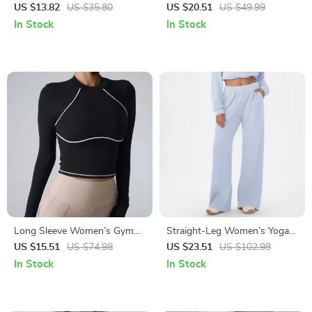
Tank Top
Top for Women – Quick Dry
US $13.82
US $35.80
US $20.51
US $49.99
Yoga and Fitness Shirt
In Stock
In Stock
Long Sleeve Women’s Gym
Straight-Leg Women’s Yoga &
Tops – Yoga, Fitness, and
Fitness Pants with Wide-Leg
US $15.51
US $74.98
US $23.51
US $102.98
Sportswear for Winter
Comfort
In Stock
In Stock