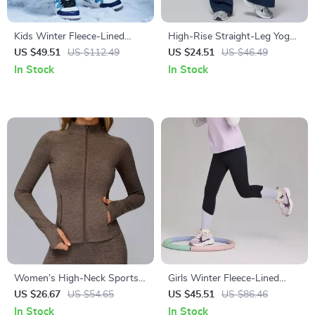
Kids Winter Fleece-Lined
High-Rise Straight-Leg Yoga
Cargo Jogger Pants for
Pants for Women
US $49.51
US $112.49
US $24.51
US $46.49
Outdoor Comfort
In Stock
In Stock
Women’s High-Neck Sports
Girls Winter Fleece-Lined
Jacket with Pockets – Warm
Yoga Leggings with Elastic
US $26.67
US $54.65
US $45.51
US $86.46
Winter Fitness Coat
Waist
In Stock
In Stock