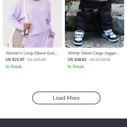
Women’s Long-Sleeve Quick-
Winter Velvet Cargo Jogger
Dry Sports Tee for Running &
Pants for Kids
US $21.97
US $43.95
US $38.82
US $119.76
Fitness
In Stock
In Stock
Load More