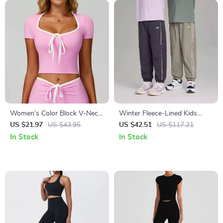
Women’s Color Block V-Neck
Winter Fleece-Lined Kids
Slim Fit Yoga Crop Top
Jogger Pants with Elastic
US $21.97
US $43.95
US $42.51
US $117.21
Waist
In Stock
In Stock