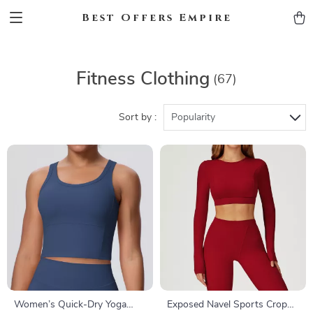
Best Offers Empire
Fitness Clothing
(67)
Sort by :
Popularity
Women’s Quick-Dry Yoga
Exposed Navel Sports Crop