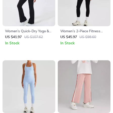
Women’s Quick-Dry Yoga &
Women’s 2-Piece Fitness
Fitness Two-Piece Set with
Sports Set
US $41.97
US $107.62
US $45.97
US $98.60
Shockproof Vest
In Stock
In Stock