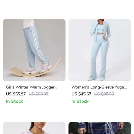
Girls Winter Warm Jogger
Women’s Long-Sleeve Yoga
Pants with Elastic Waist
Jacket & High-Stretch Fitness
US $55.97
US $98.95
US $45.67
US $98.50
Set
In Stock
In Stock