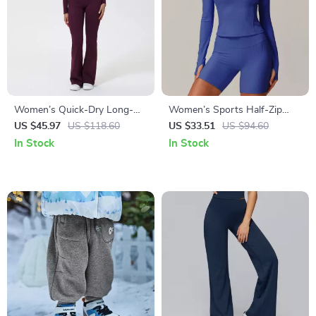
Women’s Quick-Dry Long-
Women’s Sports Half-Zip
Sleeve Two-Piece Fitness &
Yoga Top – Fitness Shirt for
US $45.97
US $118.60
US $33.51
US $94.60
Yoga Set
Gym, Yoga & Training
In Stock
In Stock