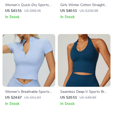
Women’s Quick-Dry Sports
Girls Winter Cotton Straight
Set – High-Waisted Leggings
Pants with Elastic Waist –
US $43.51
US $89.36
US $40.51
US $206.98
& Shockproof Tank Top Halter
Pink
In Stock
In Stock
Neck
Women’s Breathable Sports
Seamless Deep-V Sports Bra
T-shirt
for Yoga & High-Stretch
US $24.67
US $51.83
US $20.51
US $49.99
Workouts
In Stock
In Stock