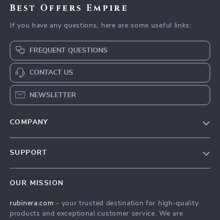
Best Offers Empire
If you have any questions, here are some useful links:
FREQUENT QUESTIONS
CONTACT US
NEWSLETTER
COMPANY
Our Story
SUPPORT
Blog
Contact Us
Meet The Team
OUR MISSION
Shipping Info
Careers
rubinera.com
- your trusted destination for high-quality
FAQ
Press
products and exceptional customer service. We are