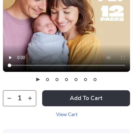
Add To Cart
View Cart