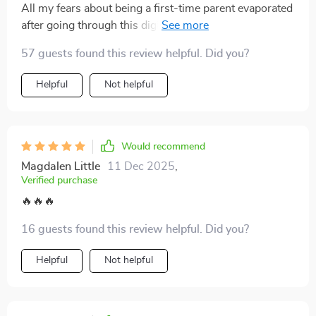
All my fears about being a first-time parent evaporated
after going through this digital download. So grateful it
exists.
57 guests found this review helpful. Did you?
Helpful
Not helpful
Would recommend
Magdalen Little
11 Dec 2025
,
Verified purchase
🔥🔥🔥
16 guests found this review helpful. Did you?
Helpful
Not helpful