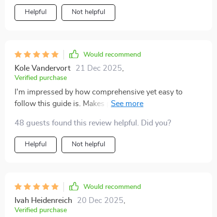
Helpful
Not helpful
Would recommend
Kole Vandervort
21 Dec 2025
,
Verified purchase
I'm impressed by how comprehensive yet easy to
follow this guide is. Makes parenting less intimidating,
that's for sure!
48 guests found this review helpful. Did you?
Helpful
Not helpful
Would recommend
Ivah Heidenreich
20 Dec 2025
,
Verified purchase