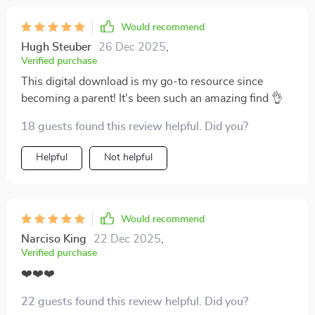
Would recommend
Hugh Steuber
26 Dec 2025
,
Verified purchase
This digital download is my go-to resource since
becoming a parent! It's been such an amazing find 👌
18 guests found this review helpful. Did you?
Helpful
Not helpful
Would recommend
Narciso King
22 Dec 2025
,
Verified purchase
❤️❤️❤️
22 guests found this review helpful. Did you?