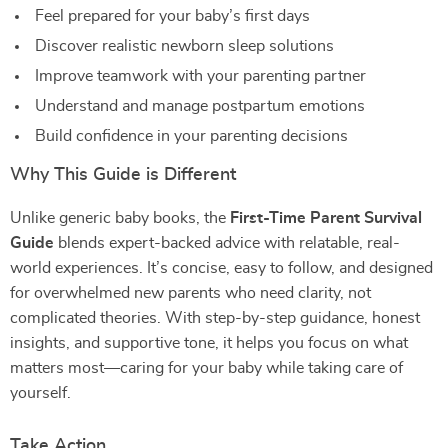
Feel prepared for your baby’s first days
Discover realistic newborn sleep solutions
Improve teamwork with your parenting partner
Understand and manage postpartum emotions
Build confidence in your parenting decisions
Why This Guide is Different
Unlike generic baby books, the
First-Time Parent Survival
Guide
blends expert-backed advice with relatable, real-
world experiences. It’s concise, easy to follow, and designed
for overwhelmed new parents who need clarity, not
complicated theories. With step-by-step guidance, honest
insights, and supportive tone, it helps you focus on what
matters most—caring for your baby while taking care of
yourself.
Take Action