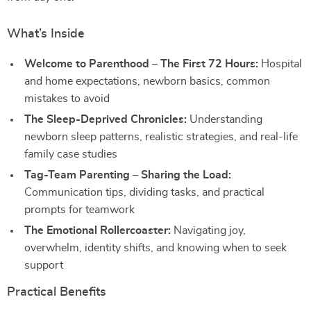
What’s Inside
Welcome to Parenthood – The First 72 Hours:
Hospital
and home expectations, newborn basics, common
mistakes to avoid
The Sleep-Deprived Chronicles:
Understanding
newborn sleep patterns, realistic strategies, and real-life
family case studies
Tag-Team Parenting – Sharing the Load:
Communication tips, dividing tasks, and practical
prompts for teamwork
The Emotional Rollercoaster:
Navigating joy,
overwhelm, identity shifts, and knowing when to seek
support
Practical Benefits