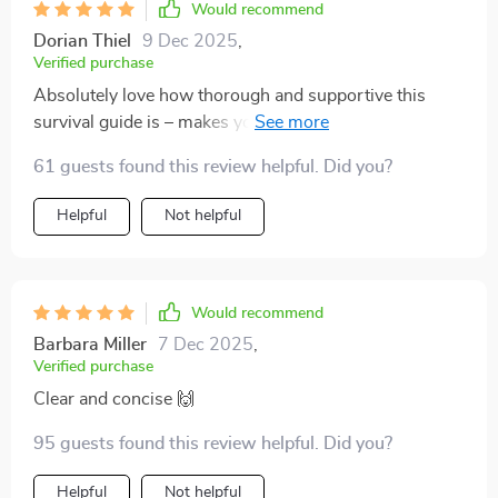
Would recommend
Dorian Thiel
9 Dec 2025
,
Verified purchase
Absolutely love how thorough and supportive this
survival guide is – makes you feel like you’re not alone
on your parenting journey 👶
61 guests found this review helpful. Did you?
Helpful
Not helpful
Would recommend
Barbara Miller
7 Dec 2025
,
Verified purchase
Clear and concise 🙌
95 guests found this review helpful. Did you?
Helpful
Not helpful