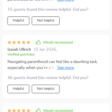
download too, so convenient!
15 guests found this review helpful. Did you?
Helpful
Not helpful
Would recommend
Izaiah Ullrich
15 Jan 2026
,
Verified purchase
Navigating parenthood can feel like a daunting task,
especially when you're a first-time parent. That's why
discovering this guide was such a relief—it provides an
46 guests found this review helpful. Did you?
impressive balance of thoroughness and simplicity. It
breaks down newborn care, sleep tips, and emotional
Helpful
Not helpful
support in a way that's easy to digest, offering real,
practical strategies that make the whole process feel
much more manageable. I love how it’s laid out step-
by-step, making even the most overwhelming parts of
Would recommend