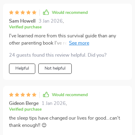
Would recommend
Sam Howell
3 Jan 2026
,
Verified purchase
I've learned more from this survival guide than any
other parenting book I’ve read. It’s practical, easy to
understand, and incredibly helpful!
24 guests found this review helpful. Did you?
Helpful
Not helpful
Would recommend
Gideon Berge
1 Jan 2026
,
Verified purchase
the sleep tips have changed our lives for good...can't
thank enough!! 😊