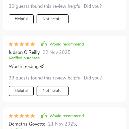
download made it possible 🙏
30 guests found this review helpful. Did you?
Helpful
Not helpful
Would recommend
Judson O'Reilly
22 Nov 2025
,
Verified purchase
Worth reading 💯
39 guests found this review helpful. Did you?
Helpful
Not helpful
Would recommend
Demetris Goyette
21 Nov 2025
,