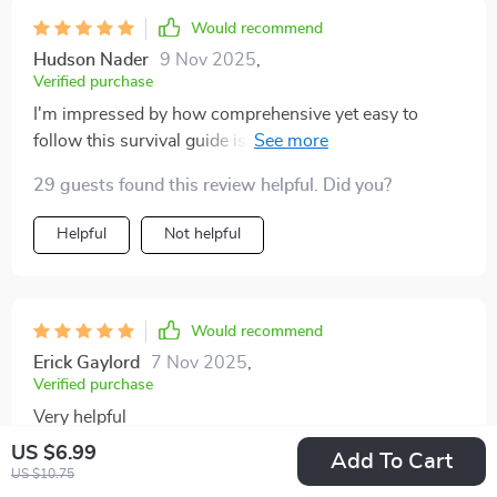
Would recommend
Hudson Nader
9 Nov 2025
,
Verified purchase
I'm impressed by how comprehensive yet easy to
follow this survival guide is. Makes parenting less
intimidating for sure!
29 guests found this review helpful. Did you?
Helpful
Not helpful
Would recommend
Erick Gaylord
7 Nov 2025
,
Verified purchase
Very helpful
US $6.99
Add To Cart
65 guests found this review helpful. Did you?
US $10.75