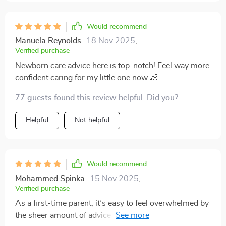
Would recommend
Manuela Reynolds
18 Nov 2025
,
Verified purchase
Newborn care advice here is top-notch! Feel way more
confident caring for my little one now 👶
77 guests found this review helpful. Did you?
Helpful
Not helpful
Would recommend
Mohammed Spinka
15 Nov 2025
,
Verified purchase
As a first-time parent, it’s easy to feel overwhelmed by
the sheer amount of advice out there. I can honestly