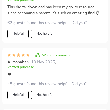
Verified purchase
This digital download has been my go-to resource
since becoming a parent. It's such an amazing find 👌
62 guests found this review helpful. Did you?
Helpful
Not helpful
Would recommend
Al Monahan
10 Nov 2025
,
Verified purchase
❤️
45 guests found this review helpful. Did you?
Helpful
Not helpful