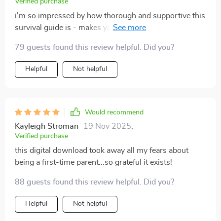
Verified purchase
i'm so impressed by how thorough and supportive this
survival guide is - makes you feel less alone on your
parenting journey 💕
79 guests found this review helpful. Did you?
Helpful
Not helpful
Would recommend
Kayleigh Stroman
19 Nov 2025
,
Verified purchase
this digital download took away all my fears about
being a first-time parent...so grateful it exists!
88 guests found this review helpful. Did you?
Helpful
Not helpful