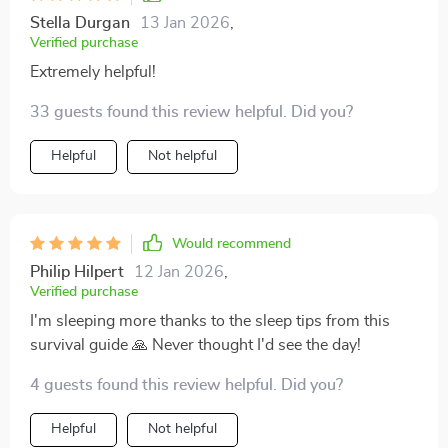
parenting feel less intimidating. Whether it's handling
Stella Durgan
13 Jan 2026
,
late-night feedings or understanding your baby’s
Verified purchase
needs, the guidance here gives you a sense of control
Extremely helpful!
and confidence. It’s a great resource for those looking
to feel more prepared without getting lost in
33 guests found this review helpful. Did you?
unnecessary details 👌
Helpful
Not helpful
Would recommend
Philip Hilpert
12 Jan 2026
,
Verified purchase
I'm sleeping more thanks to the sleep tips from this
survival guide 🙏 Never thought I'd see the day!
4 guests found this review helpful. Did you?
Helpful
Not helpful