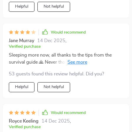
Helpful
Not helpful
Would recommend
Jane Murray
14 Dec 2025
,
Verified purchase
Sleeping more now, all thanks to the tips from the
survival guide 🙏 Never thought I’d see the day when I
could get some rest with a newborn at home!
53 guests found this review helpful. Did you?
Helpful
Not helpful
Would recommend
Royce Keeling
14 Dec 2025
,
Verified purchase