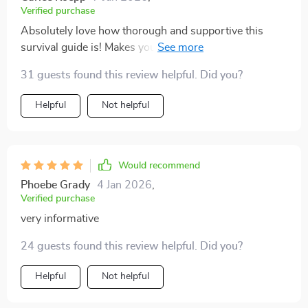
Verified purchase
consider giving this digital guide a shot. It’s made a
difference for me, and I hope it can do the same for
Absolutely love how thorough and supportive this
you. 💙👶✨
survival guide is! Makes you feel like you're not alone
on your parenting journey 👶
31 guests found this review helpful. Did you?
Helpful
Not helpful
Would recommend
Phoebe Grady
4 Jan 2026
,
Verified purchase
very informative
24 guests found this review helpful. Did you?
Helpful
Not helpful