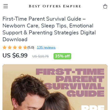
Best Offers Empire
First-Time Parent Survival Guide –
Newborn Care, Sleep Tips, Emotional
Support & Parenting Strategies Digital
Download
(5.0)
135 reviews
US $6.99
35%
off
US $10.75