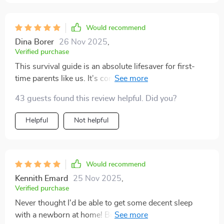
Would recommend
Dina Borer
26 Nov 2025
,
Verified purchase
This survival guide is an absolute lifesaver for first-
time parents like us. It's comprehensive yet super easy
to follow 👌
43 guests found this review helpful. Did you?
Helpful
Not helpful
Would recommend
Kennith Emard
25 Nov 2025
,
Verified purchase
Never thought I'd be able to get some decent sleep
with a newborn at home! But the tips in this digital