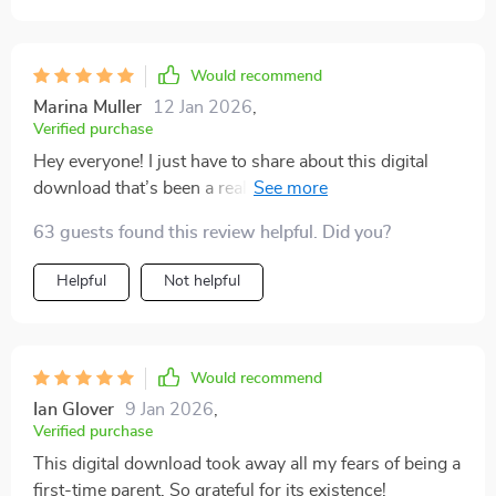
Would recommend
Marina Muller
12 Jan 2026
,
Verified purchase
Hey everyone! I just have to share about this digital
download that’s been a real lifesaver for me as a new
parent feeling totally overwhelmed. You know how
63 guests found this review helpful. Did you?
everything can suddenly feel like too much when the
little one arrives? This resource really helped me find
Helpful
Not helpful
my footing. Parenthood isn’t always easy — far from it.
Especially when you’re dealing with things like
postpartum anxiety, it can be really tough. But the
emotional support section in this download felt like
Would recommend
having a trusted friend right there with me, anytime I
Ian Glover
9 Jan 2026
,
needed it. The advice is practical and relatable, and it
Verified purchase
helped me get through some pretty rough moments
This digital download took away all my fears of being a
after giving birth. Somehow, it made those worries feel
first-time parent. So grateful for its existence!