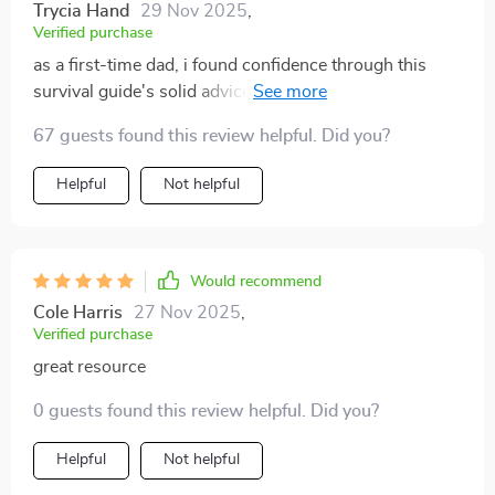
Trycia Hand
29 Nov 2025
,
Verified purchase
as a first-time dad, i found confidence through this
survival guide's solid advice on newborn care and
sleep management 🙏
67 guests found this review helpful. Did you?
Helpful
Not helpful
Would recommend
Cole Harris
27 Nov 2025
,
Verified purchase
great resource
0 guests found this review helpful. Did you?
Helpful
Not helpful