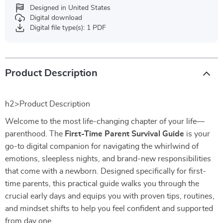
Designed in United States
Digital download
Digital file type(s): 1 PDF
Product Description
h2>Product Description
Welcome to the most life-changing chapter of your life—
parenthood. The
First-Time Parent Survival Guide
is your
go-to digital companion for navigating the whirlwind of
emotions, sleepless nights, and brand-new responsibilities
that come with a newborn. Designed specifically for first-
time parents, this practical guide walks you through the
crucial early days and equips you with proven tips, routines,
and mindset shifts to help you feel confident and supported
from day one.