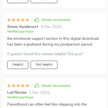
Would recommend
Stevie Vandervort
4 Dec 2025
,
Verified purchase
the emotional support section in this digital download
has been a godsend during my postpartum period
0 guests found this review helpful. Did you?
Helpful
Not helpful
Would recommend
Leif Ritchie
2 Dec 2025
,
Verified purchase
Parenthood can often feel like stepping into the