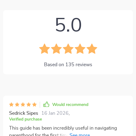
5.0
Based on
135
reviews
Would recommend
Sedrick Sipes
16 Jan 2026
,
Verified purchase
This guide has been incredibly useful in navigating
parenthood for the first time. Love that it's a digital