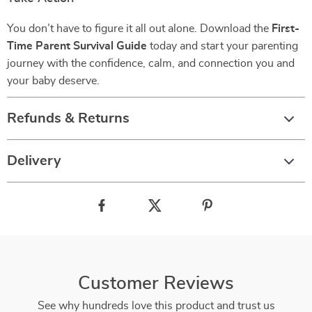
You don’t have to figure it all out alone. Download the
First-
Time Parent Survival Guide
today and start your parenting
journey with the confidence, calm, and connection you and
your baby deserve.
Refunds & Returns
Delivery
Customer Reviews
See why hundreds love this product and trust us