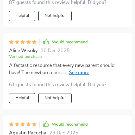
87 guests found this review helpful. Did you?
Helpful
Not helpful
Would recommend
Alice Wisoky
30 Dec 2025
,
Verified purchase
A fantastic resource that every new parent should
have! The newborn care advice alone is worth its
weight in gold 👍
61 guests found this review helpful. Did you?
Helpful
Not helpful
Would recommend
Agustin Pacocha
29 Dec 2025
,