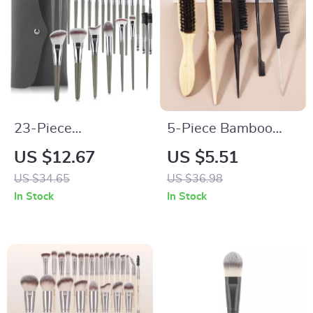
23-Piece
5-Piece Bamboo
Professional Makeup
Styling Tool Set for
US $12.67
US $5.51
Brush Set
Real Hair Wigs
US $34.65
US $36.98
In Stock
In Stock