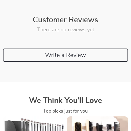
Customer Reviews
There are no reviews yet
Write a Review
We Think You’ll Love
Top picks just for you