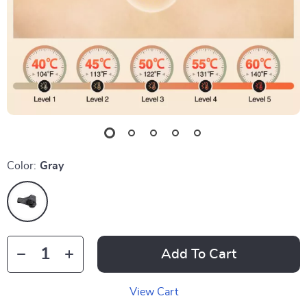
Color:
Gray
Add To Cart
View Cart