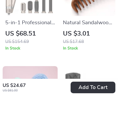
5-in-1 Professional
Natural Sandalwood
High-Speed Hair
Wide-Tooth
US $68.51
US $3.01
Dryer & Styling
Detangling Comb for
US $154.69
US $17.68
Brush
Smooth, Healthy
In Stock
In Stock
Hair
US $24.67
Add To Cart
US $81.00