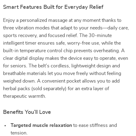
Smart Features Built for Everyday Relief
Enjoy a personalized massage at any moment thanks to
three vibration modes that adapt to your needs—daily care,
sports recovery, and focused relief. The 30-minute
intelligent timer ensures safe, worry-free use, while the
built-in temperature control chip prevents overheating. A
clear digital display makes the device easy to operate, even
for seniors. The belt’s cordless, lightweight design and
breathable materials let you move freely without feeling
weighed down. A convenient pocket allows you to add
herbal packs (sold separately) for an extra layer of
therapeutic warmth.
Benefits You’ll Love
Targeted muscle relaxation
to ease stiffness and
tension.