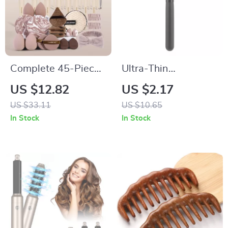
Complete 45-Piece
Ultra-Thin
Makeup Brush &
Foundation Brush
US $12.82
US $2.17
Puff Set for Face
US $33.11
US $10.65
and Eyes
In Stock
In Stock