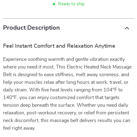
Ready to ship
Product Description
Feel Instant Comfort and Relaxation Anytime
Experience soothing warmth and gentle vibration exactly
where you need it most. This Electric Heated Neck Massage
Belt is designed to ease stiffness, melt away soreness, and
help your muscles relax after long hours at work, travel, or
daily strain. With five heat levels ranging from 104°F to
140°F, you can enjoy customized comfort that targets
tension deep beneath the surface. Whether you need daily
relaxation, post-workout recovery, or relief from persistent
neck discomfort, this massage belt delivers results you can
feel right away.