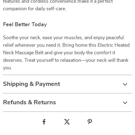
features and cordless convenience make it a perfect
companion for daily self-care.
Feel Better Today
Soothe your neck, ease your muscles, and enjoy peaceful
relief whenever you need it. Bring home this Electric Heated
Neck Massage Belt and give your body the comfort it
deserves. Treat yourself to relaxation—your neck will thank
you.
Shipping & Payment
Refunds & Returns