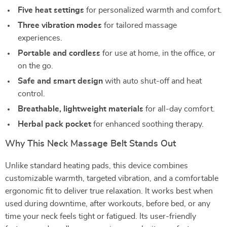
Five heat settings
for personalized warmth and comfort.
Three vibration modes
for tailored massage
experiences.
Portable and cordless
for use at home, in the office, or
on the go.
Safe and smart design
with auto shut-off and heat
control.
Breathable, lightweight materials
for all-day comfort.
Herbal pack pocket
for enhanced soothing therapy.
Why This Neck Massage Belt Stands Out
Unlike standard heating pads, this device combines
customizable warmth, targeted vibration, and a comfortable
ergonomic fit to deliver true relaxation. It works best when
used during downtime, after workouts, before bed, or any
time your neck feels tight or fatigued. Its user-friendly