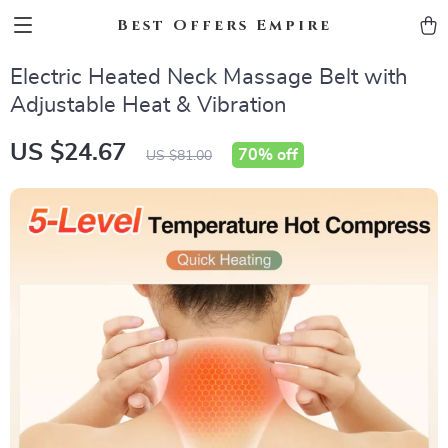
Best Offers Empire
Electric Heated Neck Massage Belt with
Adjustable Heat & Vibration
US $24.67
70%
off
US $81.00