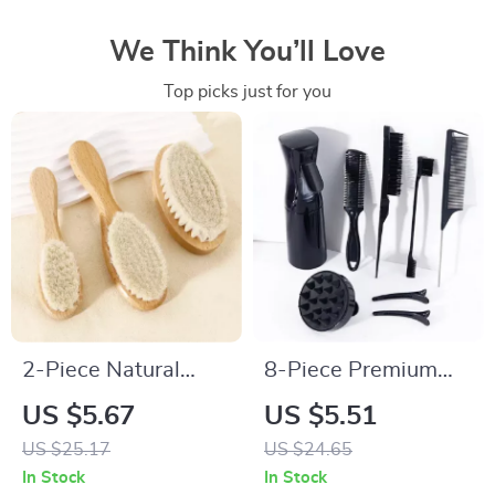
We Think You’ll Love
Top picks just for you
2-Piece Natural
8-Piece Premium
Wood Soft Bristle
Hair Styling Comb
US $5.67
US $5.51
Brush for Neck &
Set for Natural Hair
US $25.17
US $24.65
Wig Hair Care
& Real Wigs
In Stock
In Stock