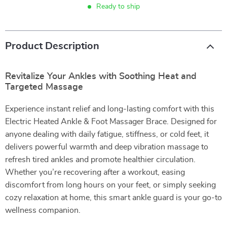
Ready to ship
Product Description
Revitalize Your Ankles with Soothing Heat and
Targeted Massage
Experience instant relief and long-lasting comfort with this
Electric Heated Ankle & Foot Massager Brace. Designed for
anyone dealing with daily fatigue, stiffness, or cold feet, it
delivers powerful warmth and deep vibration massage to
refresh tired ankles and promote healthier circulation.
Whether you’re recovering after a workout, easing
discomfort from long hours on your feet, or simply seeking
cozy relaxation at home, this smart ankle guard is your go-to
wellness companion.