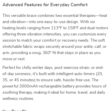
Advanced Features for Everyday Comfort
This versatile brace combines two essential therapies—heat
and vibration—into one easy-to-use design. With six
heating levels ranging from 113°F to 158°F and dual motors
offering three vibration intensities, you can customize every
session to match your comfort or recovery needs. The soft
stretchable fabric wraps securely around your ankle, calf, or
arm, providing a snug, 360° fit that stays in place as you
move or rest.
Perfect for chilly winter days, post-exercise strain, or end-
of-day soreness, it’s built with intelligent auto-timers (20,
35, or 45 minutes) to ensure safe, hassle-free use. The
powerful 3000mAh rechargeable battery provides hours of
soothing therapy, making it ideal for home, travel, and daily
wellness routines.