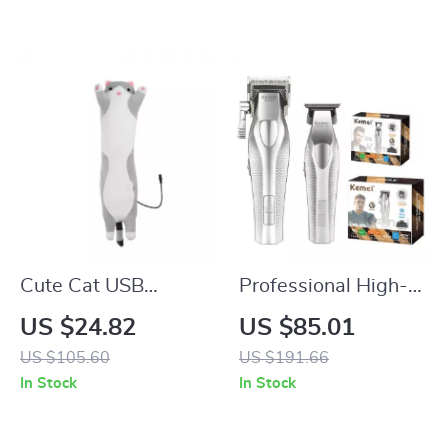
Cute Cat USB
Professional High-
Heating Pad for
Speed Electric Hair
US $24.82
US $85.01
Cramps, Neck &
Clipper & Precision
US $105.60
US $191.66
Body Pain Relief
Trimmer
In Stock
In Stock