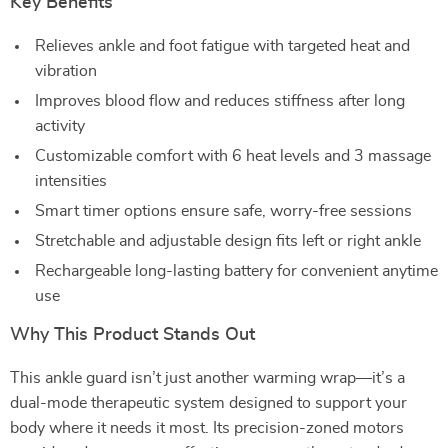
Key Benefits
Relieves ankle and foot fatigue with targeted heat and
vibration
Improves blood flow and reduces stiffness after long
activity
Customizable comfort with 6 heat levels and 3 massage
intensities
Smart timer options ensure safe, worry-free sessions
Stretchable and adjustable design fits left or right ankle
Rechargeable long-lasting battery for convenient anytime
use
Why This Product Stands Out
This ankle guard isn’t just another warming wrap—it’s a
dual-mode therapeutic system designed to support your
body where it needs it most. Its precision-zoned motors