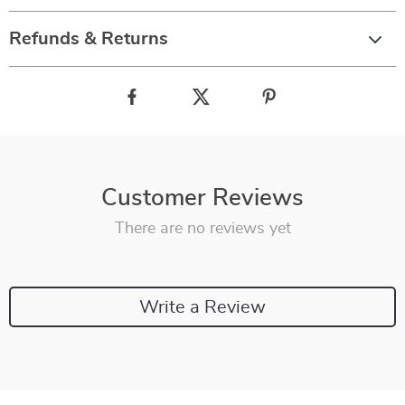
Refunds & Returns
Customer Reviews
There are no reviews yet
Write a Review