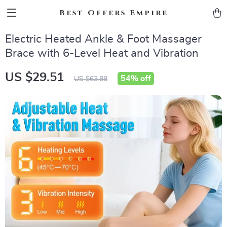
Best Offers Empire
Electric Heated Ankle & Foot Massager
Brace with 6-Level Heat and Vibration
US $29.51
54%
off
US $63.88