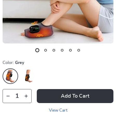
Color:
Grey
Add To Cart
View Cart