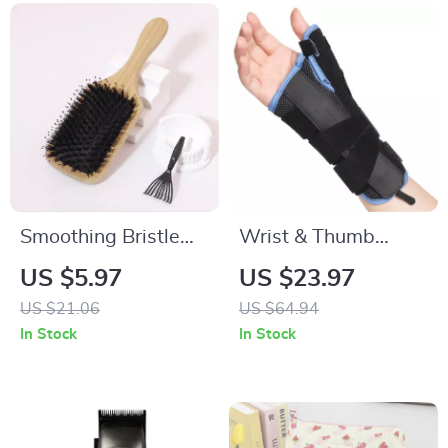
Smoothing Bristle
Wrist & Thumb
Hairbrush Set for
Support Brace for
US $5.97
US $23.97
Natural Shine & Wig
Pain Relief and
US $21.06
US $64.94
Care
Recovery
In Stock
In Stock