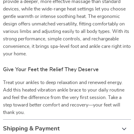
provide a deeper, more effective massage than standard
devices, while the wide-range heat settings let you choose
gentle warmth or intense soothing heat. The ergonomic
design offers unmatched versatility, fitting comfortably on
various limbs and adjusting easily to all body types. With its
strong performance, simple controls, and rechargeable
convenience, it brings spa-level foot and ankle care right into
your home.
Give Your Feet the Relief They Deserve
Treat your ankles to deep relaxation and renewed energy.
Add this heated vibration ankle brace to your daily routine
and feel the difference from the very first session. Take a
step toward better comfort and recovery—your feet will
thank you.
Shipping & Payment