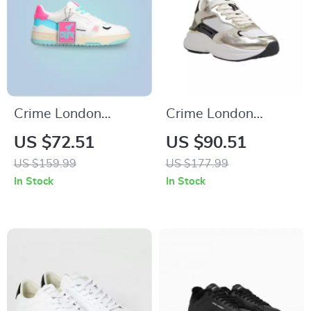
Crime London
Crime London
Women’s Fuchsia
Women’s Gold
US $72.51
US $90.51
Leather Sneakers
Leather Shoes
US $159.99
US $177.99
In Stock
In Stock