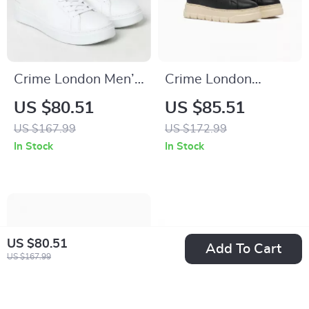
Crime London Men’s
Crime London
Sneakers
Women’s Black
US $80.51
US $85.51
Leather Sneakers
US $167.99
US $172.99
In Stock
In Stock
US $80.51
Add To Cart
US $167.99