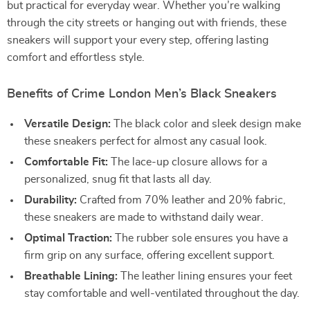
but practical for everyday wear. Whether you’re walking
through the city streets or hanging out with friends, these
sneakers will support your every step, offering lasting
comfort and effortless style.
Benefits of Crime London Men’s Black Sneakers
Versatile Design:
The black color and sleek design make
these sneakers perfect for almost any casual look.
Comfortable Fit:
The lace-up closure allows for a
personalized, snug fit that lasts all day.
Durability:
Crafted from 70% leather and 20% fabric,
these sneakers are made to withstand daily wear.
Optimal Traction:
The rubber sole ensures you have a
firm grip on any surface, offering excellent support.
Breathable Lining:
The leather lining ensures your feet
stay comfortable and well-ventilated throughout the day.