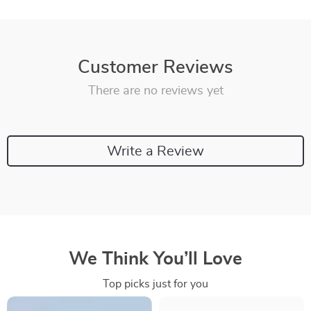
Customer Reviews
There are no reviews yet
Write a Review
We Think You’ll Love
Top picks just for you