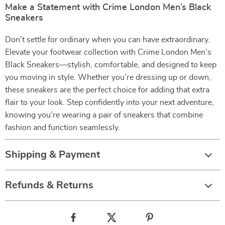
Make a Statement with Crime London Men’s Black
Sneakers
Don’t settle for ordinary when you can have extraordinary.
Elevate your footwear collection with Crime London Men’s
Black Sneakers—stylish, comfortable, and designed to keep
you moving in style. Whether you’re dressing up or down,
these sneakers are the perfect choice for adding that extra
flair to your look. Step confidently into your next adventure,
knowing you’re wearing a pair of sneakers that combine
fashion and function seamlessly.
Shipping & Payment
Refunds & Returns