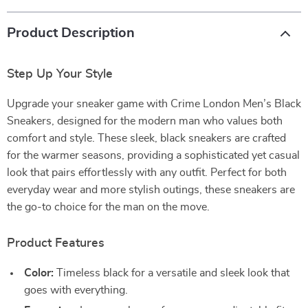
Product Description
Step Up Your Style
Upgrade your sneaker game with Crime London Men’s Black
Sneakers, designed for the modern man who values both
comfort and style. These sleek, black sneakers are crafted
for the warmer seasons, providing a sophisticated yet casual
look that pairs effortlessly with any outfit. Perfect for both
everyday wear and more stylish outings, these sneakers are
the go-to choice for the man on the move.
Product Features
Color:
Timeless black for a versatile and sleek look that
goes with everything.