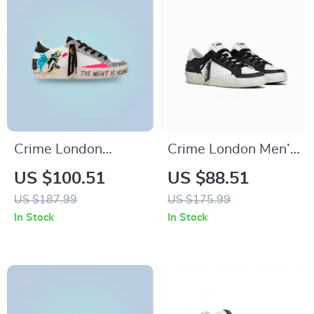
Crime London
Crime London Men’s
Women’s White
Black Leather
US $100.51
US $88.51
Print Sneakers
Sneakers
US $187.99
US $175.99
In Stock
In Stock