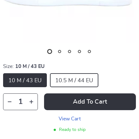
Size:
10 M / 43 EU
10 M / 43 EU
10.5 M / 44 EU
Add To Cart
View Cart
Ready to ship