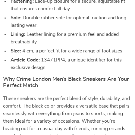
Fastening:
Lace-up closure for a secure, adjustable fit
that ensures comfort all day.
Sole:
Durable rubber sole for optimal traction and long-
lasting wear.
Lining:
Leather lining for a premium feel and added
breathability.
Size:
4 cm, a perfect fit for a wide range of foot sizes.
Article Code:
13471PP4, a unique identifier for this
exclusive design.
Why Crime London Men’s Black Sneakers Are Your
Perfect Match
These sneakers are the perfect blend of style, durability, and
comfort. The black color provides a versatile base that pairs
seamlessly with everything from jeans to shorts, making
them ideal for a variety of occasions. Whether you’re
heading out for a casual day with friends, running errands,