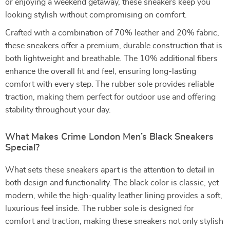
or enjoying a weekend getaway, these sneakers keep you
looking stylish without compromising on comfort.
Crafted with a combination of 70% leather and 20% fabric,
these sneakers offer a premium, durable construction that is
both lightweight and breathable. The 10% additional fibers
enhance the overall fit and feel, ensuring long-lasting
comfort with every step. The rubber sole provides reliable
traction, making them perfect for outdoor use and offering
stability throughout your day.
What Makes Crime London Men’s Black Sneakers
Special?
What sets these sneakers apart is the attention to detail in
both design and functionality. The black color is classic, yet
modern, while the high-quality leather lining provides a soft,
luxurious feel inside. The rubber sole is designed for
comfort and traction, making these sneakers not only stylish