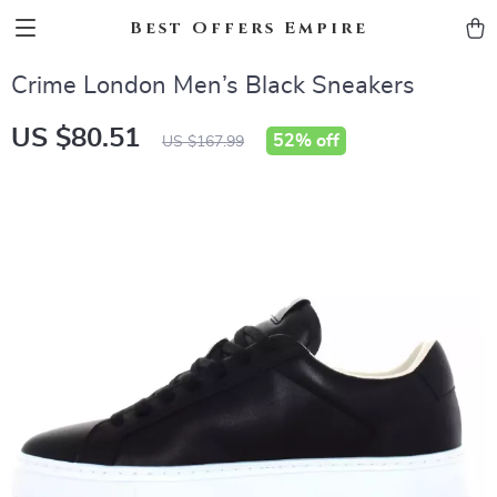
Best Offers Empire
Crime London Men’s Black Sneakers
US $80.51
52%
off
US $167.99