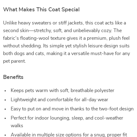
What Makes This Coat Special
Unlike heavy sweaters or stiff jackets, this coat acts like a
second skin—stretchy, soft, and unbelievably cozy. The
fabric’s floating-wool texture gives it a premium, plush feel
without shedding. Its simple yet stylish leisure design suits
both dogs and cats, making it a versatile must-have for any
pet parent.
Benefits
Keeps pets warm with soft, breathable polyester
Lightweight and comfortable for all-day wear
Easy to put on and move in thanks to the two-foot design
Perfect for indoor lounging, sleep, and cool-weather
walks
Available in multiple size options for a snug, proper fit