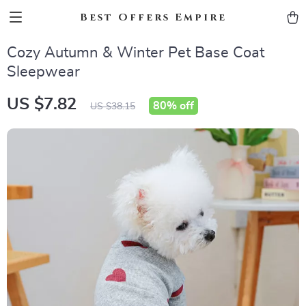
Best Offers Empire
Cozy Autumn & Winter Pet Base Coat
Sleepwear
US $7.82
80%
off
US $38.15