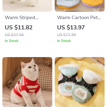
Warm Striped
Warm Cartoon Pet
Waffle Knit Pet Shirt
Hoodie for Dogs &
US $11.82
US $13.97
for Winter
Cats
US $37.56
US $71.90
In Stock
In Stock