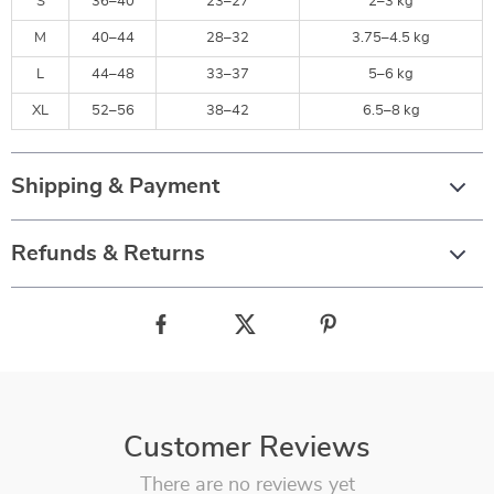
S
36–40
23–27
2–3 kg
M
40–44
28–32
3.75–4.5 kg
L
44–48
33–37
5–6 kg
XL
52–56
38–42
6.5–8 kg
Shipping & Payment
Refunds & Returns
Customer Reviews
There are no reviews yet