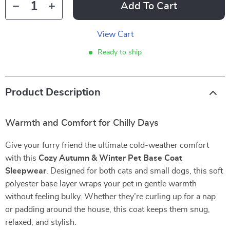
Add To Cart
View Cart
Ready to ship
Product Description
Warmth and Comfort for Chilly Days
Give your furry friend the ultimate cold-weather comfort
with this
Cozy Autumn & Winter Pet Base Coat
Sleepwear
. Designed for both cats and small dogs, this soft
polyester base layer wraps your pet in gentle warmth
without feeling bulky. Whether they’re curling up for a nap
or padding around the house, this coat keeps them snug,
relaxed, and stylish.