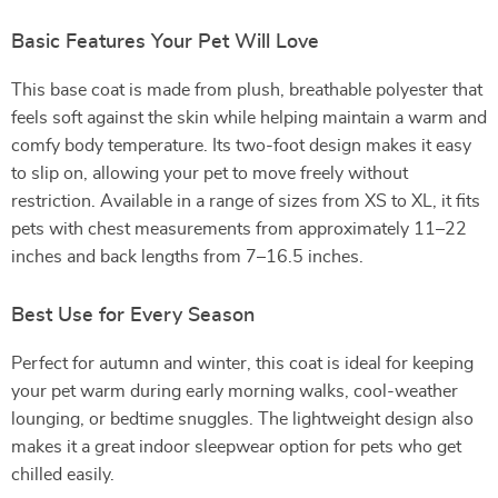
Basic Features Your Pet Will Love
This base coat is made from plush, breathable polyester that
feels soft against the skin while helping maintain a warm and
comfy body temperature. Its two-foot design makes it easy
to slip on, allowing your pet to move freely without
restriction. Available in a range of sizes from XS to XL, it fits
pets with chest measurements from approximately 11–22
inches and back lengths from 7–16.5 inches.
Best Use for Every Season
Perfect for autumn and winter, this coat is ideal for keeping
your pet warm during early morning walks, cool-weather
lounging, or bedtime snuggles. The lightweight design also
makes it a great indoor sleepwear option for pets who get
chilled easily.