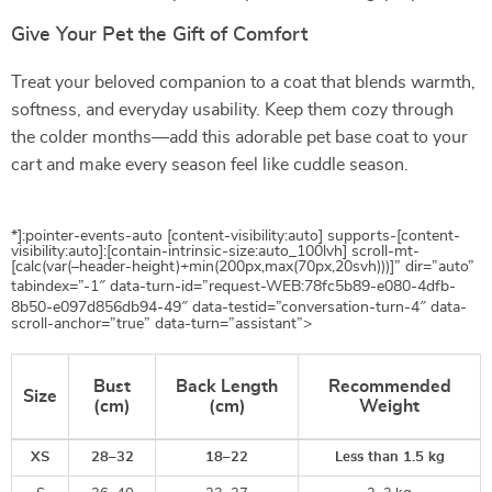
Give Your Pet the Gift of Comfort
Treat your beloved companion to a coat that blends warmth,
softness, and everyday usability. Keep them cozy through
the colder months—add this adorable pet base coat to your
cart and make every season feel like cuddle season.
*]:pointer-events-auto [content-visibility:auto] supports-[content-
visibility:auto]:[contain-intrinsic-size:auto_100lvh] scroll-mt-
[calc(var(–header-height)+min(200px,max(70px,20svh)))]” dir=”auto”
tabindex=”-1″ data-turn-id=”request-WEB:78fc5b89-e080-4dfb-
8b50-e097d856db94-49″ data-testid=”conversation-turn-4″ data-
scroll-anchor=”true” data-turn=”assistant”>
Bust
Back Length
Recommended
Size
(cm)
(cm)
Weight
XS
28–32
18–22
Less than 1.5 kg