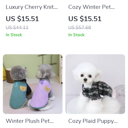
Luxury Cherry Knit
Cozy Winter Pet
Dog Sweater
Vest with Hood for
US $15.51
US $15.51
Small Dogs & Cats
US $44.11
US $57.68
In Stock
In Stock
Winter Plush Pet
Cozy Plaid Puppy