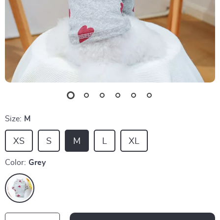
Size:
M
XS
S
M
L
XL
Color:
Grey