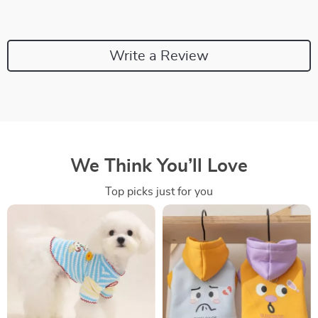
Write a Review
We Think You’ll Love
Top picks just for you