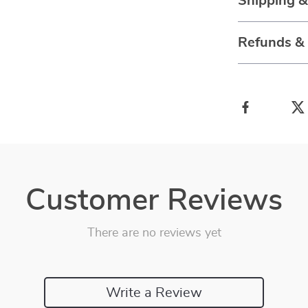
Shipping 
Refunds &
Customer Reviews
There are no reviews yet
Write a Review