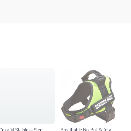
Colorful Stainless Steel
Breathable No-Pull Safety