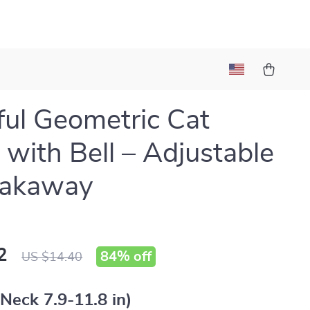
ful Geometric Cat
r with Bell – Adjustable
eakaway
2
84%
off
US $14.40
Neck 7.9-11.8 in)