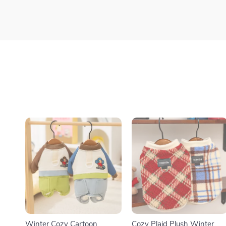
Winter Cozy Cartoon
Cozy Plaid Plush Winter