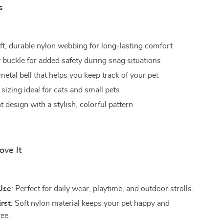
s
ft, durable nylon webbing for long-lasting comfort
buckle for added safety during snag situations
etal bell that helps you keep track of your pet
sizing ideal for cats and small pets
 design with a stylish, colorful pattern
ove It
Use
: Perfect for daily wear, playtime, and outdoor strolls.
rst
: Soft nylon material keeps your pet happy and
ree.