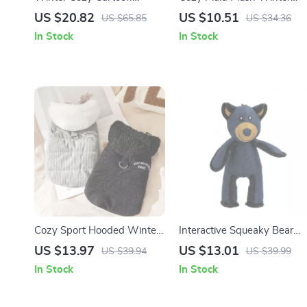
Jumpsuit for Small Dogs &
Vest for Small Dogs & Cats
US $20.82
US $10.51
US $65.85
US $34.36
Cats
In Stock
In Stock
Cozy Sport Hooded Winter
Interactive Squeaky Bear
Parka for Small Dogs & Cats
Dog Toy with Chew & Toss
US $13.97
US $13.01
US $39.94
US $39.99
Design
In Stock
In Stock