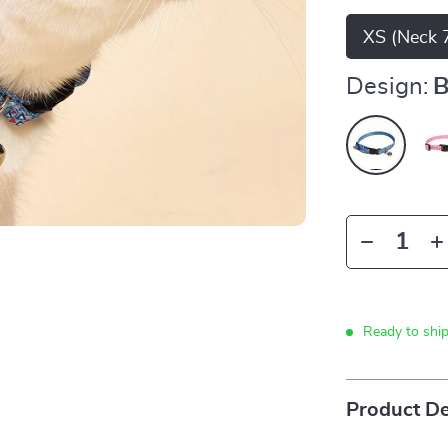
XS (Neck 7
Design:
B
Ready to shi
Product De