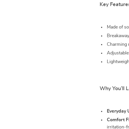
Key Feature
Made of so
Breakaway 
Charming m
Adjustable 
Lightweight
Why You’ll L
Everyday 
Comfort Fi
irritation-f