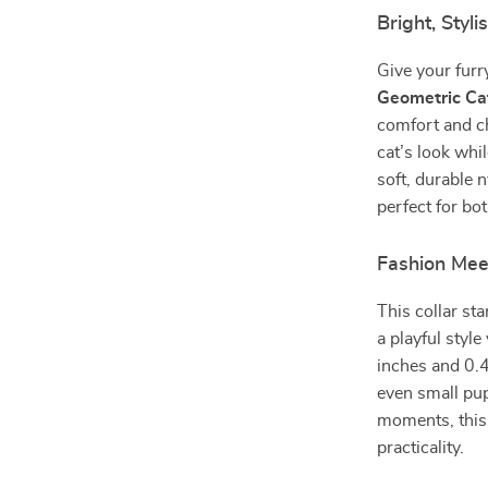
Bright, Styl
Give your furr
Geometric Cat
comfort and ch
cat’s look whi
soft, durable n
perfect for bo
Fashion Mee
This collar st
a playful styl
inches and 0.4
even small pup
moments, this 
practicality.