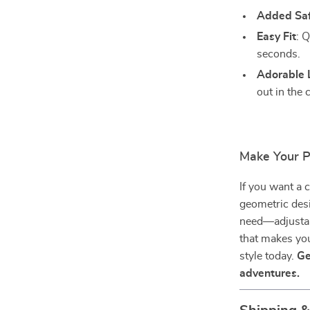
Added Sa
Easy Fit
: Q
seconds.
Adorable 
out in the 
Make Your P
If you want a c
geometric desig
need—adjustabi
that makes you
style today.
Ge
adventures.