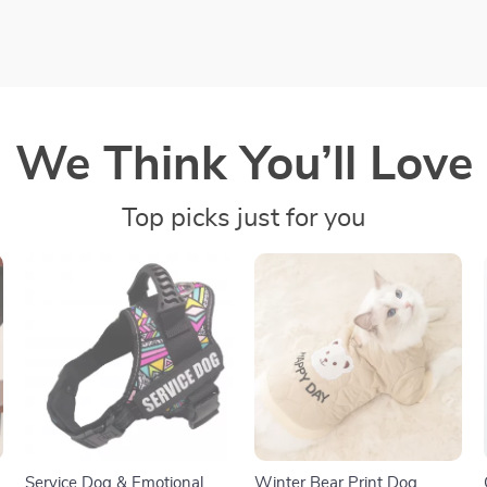
We Think You’ll Love
Top picks just for you
Service Dog & Emotional
Winter Bear Print Dog