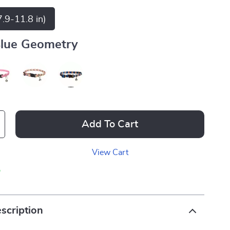
.9-11.8 in)
lue Geometry
Add To Cart
View Cart
p
scription