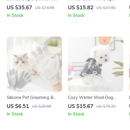
Support Dog Harness with
Jacket
US $35.67
US $15.82
US $74.88
US $37.80
Reflective Removable
In Stock
In Stock
Patches
Silicone Pet Grooming &
Cozy Winter Wool Dog
Deshedding Glove for Cats
Dress for Small Breeds
US $6.51
US $15.67
US $29.98
US $75.30
and Dogs
In Stock
In Stock