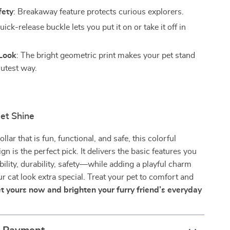
fety
: Breakaway feature protects curious explorers.
uick-release buckle lets you put it on or take it off in
Look
: The bright geometric print makes your pet stand
cutest way.
et Shine
ollar that is fun, functional, and safe, this colorful
n is the perfect pick. It delivers the basic features you
lity, durability, safety—while adding a playful charm
r cat look extra special. Treat your pet to comfort and
t yours now and brighten your furry friend’s everyday