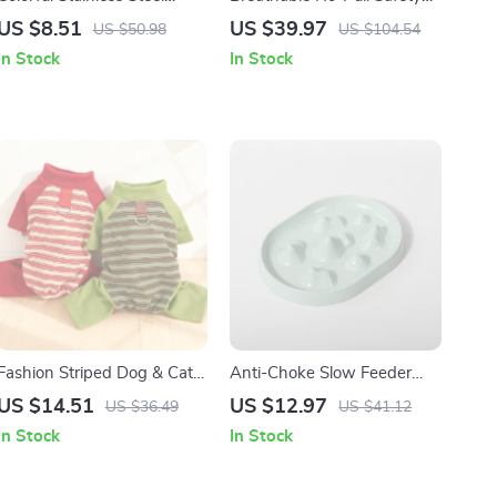
Double Pet Bowl with Anti-
Dog Harness for Small &
US $8.51
US $39.97
US $50.98
US $104.54
Tip Design
Medium Breeds
In Stock
In Stock
Fashion Striped Dog & Cat
Anti-Choke Slow Feeder
Jumpsuit with D-Ring
Bowl for Dogs & Cats –
US $14.51
US $12.97
US $36.49
US $41.12
Non-Slip, Bloat Control
In Stock
In Stock