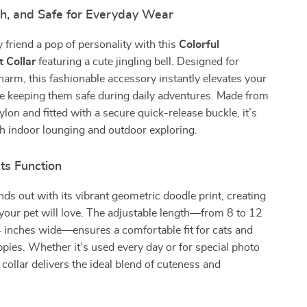
ish, and Safe for Everyday Wear
y friend a pop of personality with this
Colorful
 Collar
featuring a cute jingling bell. Designed for
arm, this fashionable accessory instantly elevates your
le keeping them safe during daily adventures. Made from
ylon and fitted with a secure quick-release buckle, it’s
th indoor lounging and outdoor exploring.
ts Function
ands out with its vibrant geometric doodle print, creating
e your pet will love. The adjustable length—from 8 to 12
 inches wide—ensures a comfortable fit for cats and
pies. Whether it’s used every day or for special photo
collar delivers the ideal blend of cuteness and