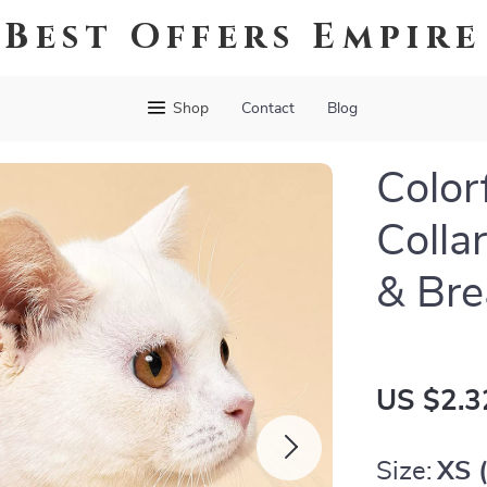
Best Offers Empire
Shop
Contact
Blog
Color
Colla
& Br
US $2.3
Size:
XS (