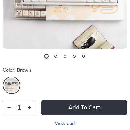
Color:
Brown
Add To Cart
View Cart