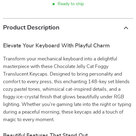
Ready to ship
Product Description
Elevate Your Keyboard With Playful Charm
Transform your mechanical keyboard into a delightful
masterpiece with these Chocolate Jelly Cat Foggy
Translucent Keycaps. Designed to bring personality and
comfort to every press, this enchanting 148-key set blends
cozy pastel tones, whimsical cat-inspired details, and a
foggy ice-crystal finish that glows beautifully under RGB
lighting. Whether you’re gaming late into the night or typing
during a peaceful morning, these keycaps add a touch of
magic to every moment.
Beautiful Features That Stand Out