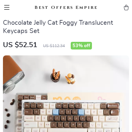
Best Offers Empire
Chocolate Jelly Cat Foggy Translucent
Keycaps Set
US $52.51
53%
off
US $112.34