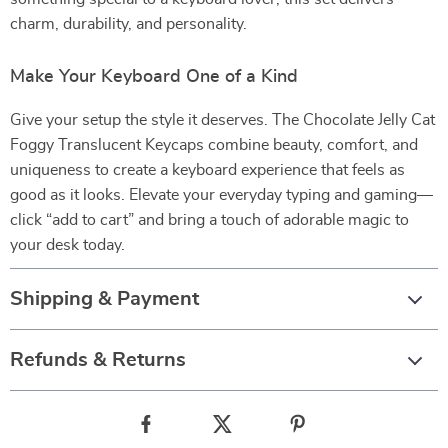
charm, durability, and personality.
Make Your Keyboard One of a Kind
Give your setup the style it deserves. The Chocolate Jelly Cat
Foggy Translucent Keycaps combine beauty, comfort, and
uniqueness to create a keyboard experience that feels as
good as it looks. Elevate your everyday typing and gaming—
click “add to cart” and bring a touch of adorable magic to
your desk today.
Shipping & Payment
Refunds & Returns