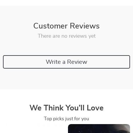
Customer Reviews
There are no reviews yet
Write a Review
We Think You’ll Love
Top picks just for you