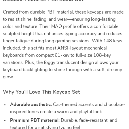
Crafted from durable PBT material, these keycaps are made
to resist shine, fading, and wear—ensuring long-lasting
color and texture. Their MAO profile offers a comfortable
sculpted height that enhances typing accuracy and reduces
finger fatigue during long gaming sessions. With 148 keys
included, this set fits most ANSI-layout mechanical
keyboards from compact 61-key to full-size 108-key
variations. Plus, the foggy translucent design allows your
keyboard backlighting to shine through with a soft, dreamy
glow.
Why You’ll Love This Keycap Set
Adorable aesthetic:
Cat-themed accents and chocolate-
inspired tones create a warm and playful look.
Premium PBT material:
Durable, fade-resistant, and
textured for a satisfying typing feel.