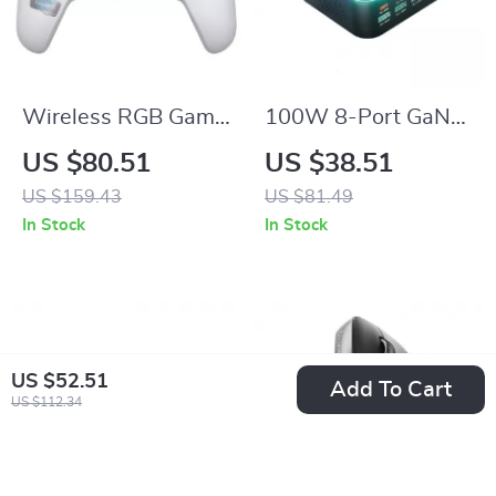
Wireless RGB Game
100W 8-Port GaN
Controller for Switch
Desktop USB-C &
US $80.51
US $38.51
2, PC & Mobile
USB Fast Charger
US $159.43
US $81.49
Gaming
with Ambient Light
In Stock
In Stock
Display
US $52.51
Add To Cart
US $112.34