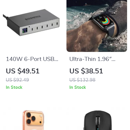
140W 6-Port USB-
Ultra-Thin 1.96″
C Fast Charging
AMOLED
US $49.51
US $38.51
Station with PD3.0 &
Smartwatch with
US $92.49
US $132.98
QC3.0
Fitness & Health
In Stock
In Stock
Tracking