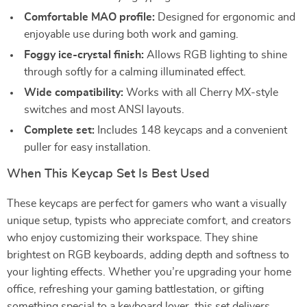
Comfortable MAO profile:
Designed for ergonomic and
enjoyable use during both work and gaming.
Foggy ice-crystal finish:
Allows RGB lighting to shine
through softly for a calming illuminated effect.
Wide compatibility:
Works with all Cherry MX-style
switches and most ANSI layouts.
Complete set:
Includes 148 keycaps and a convenient
puller for easy installation.
When This Keycap Set Is Best Used
These keycaps are perfect for gamers who want a visually
unique setup, typists who appreciate comfort, and creators
who enjoy customizing their workspace. They shine
brightest on RGB keyboards, adding depth and softness to
your lighting effects. Whether you’re upgrading your home
office, refreshing your gaming battlestation, or gifting
something special to a keyboard lover, this set delivers