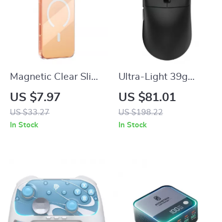
Magnetic Clear Slim
Ultra-Light 39g
Case for iPhone 17
Wireless 8K Gaming
US $7.97
US $81.01
Pro Max & 17 Air
Mouse with 42K DPI
US $33.27
US $198.22
In Stock
In Stock