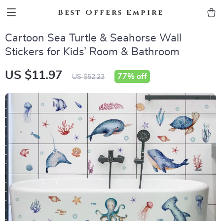
Best Offers Empire
Cartoon Sea Turtle & Seahorse Wall
Stickers for Kids’ Room & Bathroom
US $11.97
77%
off
US $52.23