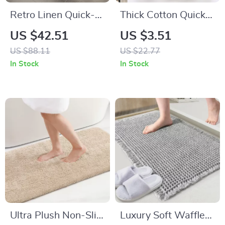
Retro Linen Quick-
Thick Cotton Quick-
Dry Bath Mat with
Dry Super
US $42.51
US $3.51
Non-Slip Rubber
Absorbent Bath &
US $88.11
US $22.77
Backing
Face Towel 14 x 29
In Stock
In Stock
in
Ultra Plush Non-Slip
Luxury Soft Waffle