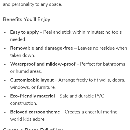
and personality to any space.
Benefits You’ll Enjoy
Easy to apply
– Peel and stick within minutes; no tools
needed.
Removable and damage-free
– Leaves no residue when
taken down.
Waterproof and mildew-proof
– Perfect for bathrooms
or humid areas.
Customizable layout
– Arrange freely to fit walls, doors,
windows, or furniture.
Eco-friendly material
– Safe and durable PVC
construction.
Beloved cartoon theme
– Creates a cheerful marine
world kids adore.