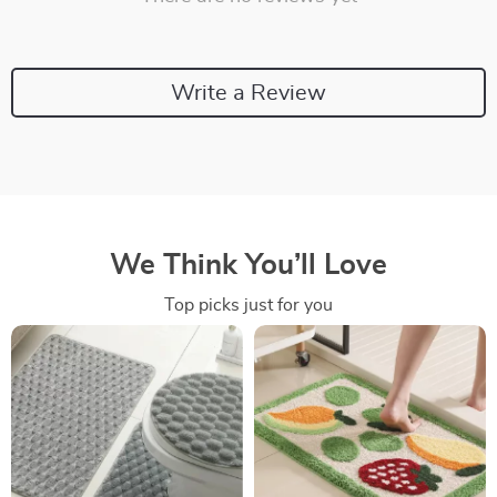
Write a Review
We Think You’ll Love
Top picks just for you