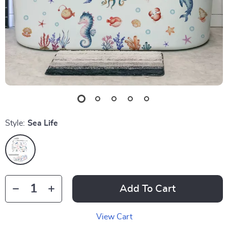
Style:
Sea Life
Add To Cart
View Cart