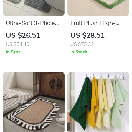
Ultra-Soft 3-Piece
Fruit Plush High-
Non-Slip Bathroom
Low Velvet Non-Slip
US $26.51
US $28.51
Mat Set with
Bathroom Floor Mat
US $54.49
US $75.32
Contour Toilet Rug
In Stock
In Stock