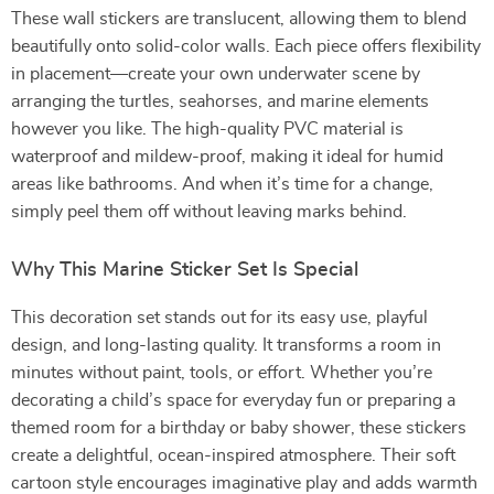
These wall stickers are translucent, allowing them to blend
beautifully onto solid-color walls. Each piece offers flexibility
in placement—create your own underwater scene by
arranging the turtles, seahorses, and marine elements
however you like. The high-quality PVC material is
waterproof and mildew-proof, making it ideal for humid
areas like bathrooms. And when it’s time for a change,
simply peel them off without leaving marks behind.
Why This Marine Sticker Set Is Special
This decoration set stands out for its easy use, playful
design, and long-lasting quality. It transforms a room in
minutes without paint, tools, or effort. Whether you’re
decorating a child’s space for everyday fun or preparing a
themed room for a birthday or baby shower, these stickers
create a delightful, ocean-inspired atmosphere. Their soft
cartoon style encourages imaginative play and adds warmth