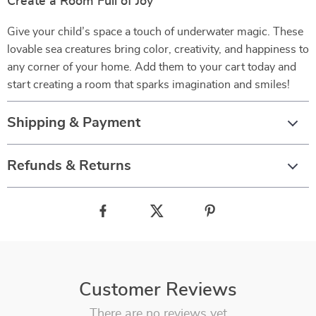
Create a Room Full of Joy
Give your child’s space a touch of underwater magic. These
lovable sea creatures bring color, creativity, and happiness to
any corner of your home. Add them to your cart today and
start creating a room that sparks imagination and smiles!
Shipping & Payment
Refunds & Returns
Customer Reviews
There are no reviews yet