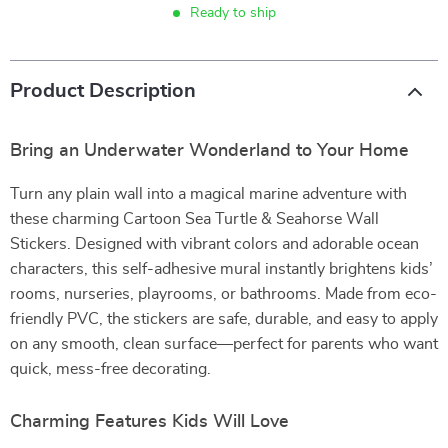
Ready to ship
Product Description
Bring an Underwater Wonderland to Your Home
Turn any plain wall into a magical marine adventure with
these charming Cartoon Sea Turtle & Seahorse Wall
Stickers. Designed with vibrant colors and adorable ocean
characters, this self-adhesive mural instantly brightens kids’
rooms, nurseries, playrooms, or bathrooms. Made from eco-
friendly PVC, the stickers are safe, durable, and easy to apply
on any smooth, clean surface—perfect for parents who want
quick, mess-free decorating.
Charming Features Kids Will Love