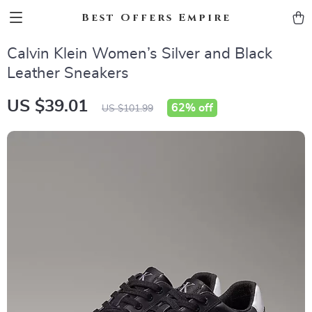
Best Offers Empire
Calvin Klein Women’s Silver and Black
Leather Sneakers
US $39.01
62%
off
US $101.99