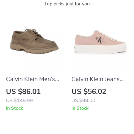
Top picks just for you
Calvin Klein Men’s
Calvin Klein Jeans
Brown Leather
Women’s Sneakers
US $86.01
US $56.02
Lace-Up Shoes
US $148.99
US $99.00
In Stock
In Stock