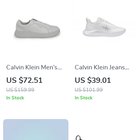
Calvin Klein Men’s
Calvin Klein Jeans
Grey Leather
Women’s White
US $72.51
US $39.01
Sneakers
Polyester Shoes
US $159.99
US $101.99
In Stock
In Stock