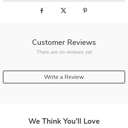
Customer Reviews
There are no reviews yet
Write a Review
We Think You’ll Love