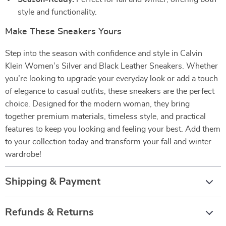
style and functionality.
Make These Sneakers Yours
Step into the season with confidence and style in Calvin
Klein Women’s Silver and Black Leather Sneakers. Whether
you’re looking to upgrade your everyday look or add a touch
of elegance to casual outfits, these sneakers are the perfect
choice. Designed for the modern woman, they bring
together premium materials, timeless style, and practical
features to keep you looking and feeling your best. Add them
to your collection today and transform your fall and winter
wardrobe!
Shipping & Payment
Refunds & Returns