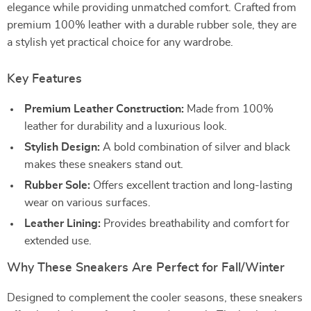
elegance while providing unmatched comfort. Crafted from
premium 100% leather with a durable rubber sole, they are
a stylish yet practical choice for any wardrobe.
Key Features
Premium Leather Construction:
Made from 100%
leather for durability and a luxurious look.
Stylish Design:
A bold combination of silver and black
makes these sneakers stand out.
Rubber Sole:
Offers excellent traction and long-lasting
wear on various surfaces.
Leather Lining:
Provides breathability and comfort for
extended use.
Why These Sneakers Are Perfect for Fall/Winter
Designed to complement the cooler seasons, these sneakers