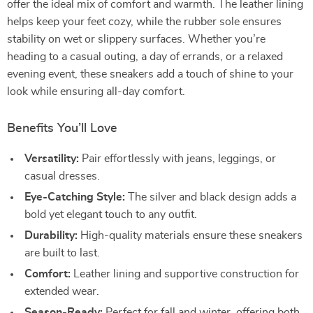
offer the ideal mix of comfort and warmth. The leather lining
helps keep your feet cozy, while the rubber sole ensures
stability on wet or slippery surfaces. Whether you’re
heading to a casual outing, a day of errands, or a relaxed
evening event, these sneakers add a touch of shine to your
look while ensuring all-day comfort.
Benefits You’ll Love
Versatility:
Pair effortlessly with jeans, leggings, or
casual dresses.
Eye-Catching Style:
The silver and black design adds a
bold yet elegant touch to any outfit.
Durability:
High-quality materials ensure these sneakers
are built to last.
Comfort:
Leather lining and supportive construction for
extended wear.
Season-Ready:
Perfect for fall and winter, offering both