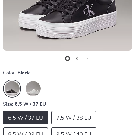
Color:
Black
Size:
6.5 W / 37 EU
6.5 W / 37 EU
7.5 W / 38 EU
8.5 W / 39 EU
9.5 W / 40 EU