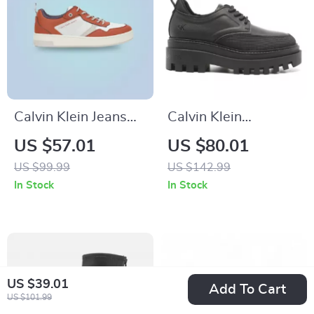
Calvin Klein Jeans
Calvin Klein
Men’s Brown
Women’s Lace-Up
US $57.01
US $80.01
Leather Sneakers
Shoes
US $99.99
US $142.99
In Stock
In Stock
US $39.01
Add To Cart
US $101.99