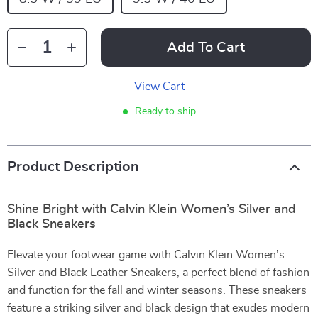
Add To Cart
View Cart
Ready to ship
Product Description
Shine Bright with Calvin Klein Women’s Silver and
Black Sneakers
Elevate your footwear game with Calvin Klein Women’s
Silver and Black Leather Sneakers, a perfect blend of fashion
and function for the fall and winter seasons. These sneakers
feature a striking silver and black design that exudes modern