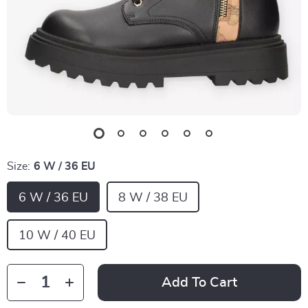
Size:
6 W / 36 EU
6 W / 36 EU
8 W / 38 EU
10 W / 40 EU
Add To Cart