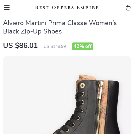
Best Offers Empire
Alviero Martini Prima Classe Women’s
Black Zip-Up Shoes
US $86.01
42%
off
US $148.99