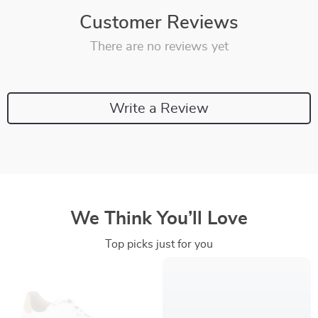
Customer Reviews
There are no reviews yet
Write a Review
We Think You’ll Love
Top picks just for you