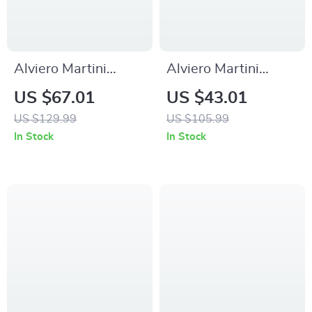
Alviero Martini
Alviero Martini
Prima Classe
Prima Classe
US $67.01
US $43.01
Women’s Lace-Up
Women’s Beige
US $129.99
US $105.99
Shoes
Sneakers –
In Stock
In Stock
Spring/Summer
Collection