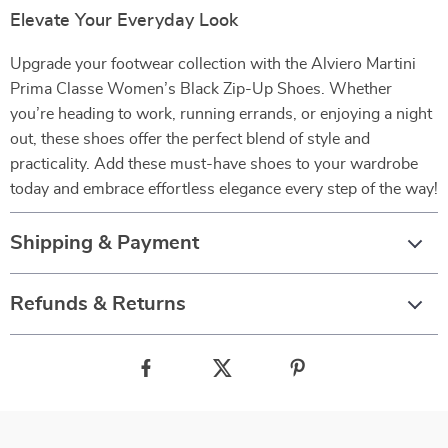
Elevate Your Everyday Look
Upgrade your footwear collection with the Alviero Martini
Prima Classe Women’s Black Zip-Up Shoes. Whether
you’re heading to work, running errands, or enjoying a night
out, these shoes offer the perfect blend of style and
practicality. Add these must-have shoes to your wardrobe
today and embrace effortless elegance every step of the way!
Shipping & Payment
Refunds & Returns