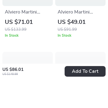
Alviero Martini
Alviero Martini
Prima Classe Black
Prima Classe Men’s
US $71.01
US $49.01
Lace-Up Women’s
Beige Shoes –
US $133.99
US $91.99
Shoes
Spring/Summer
In Stock
In Stock
Essentials
US $86.01
Add To Cart
US $148.99