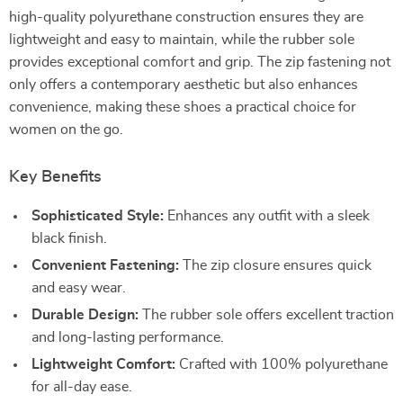
high-quality polyurethane construction ensures they are
lightweight and easy to maintain, while the rubber sole
provides exceptional comfort and grip. The zip fastening not
only offers a contemporary aesthetic but also enhances
convenience, making these shoes a practical choice for
women on the go.
Key Benefits
Sophisticated Style:
Enhances any outfit with a sleek
black finish.
Convenient Fastening:
The zip closure ensures quick
and easy wear.
Durable Design:
The rubber sole offers excellent traction
and long-lasting performance.
Lightweight Comfort:
Crafted with 100% polyurethane
for all-day ease.