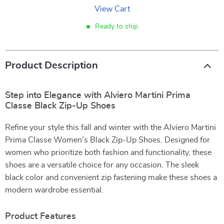
View Cart
Ready to ship
Product Description
Step into Elegance with Alviero Martini Prima
Classe Black Zip-Up Shoes
Refine your style this fall and winter with the Alviero Martini
Prima Classe Women’s Black Zip-Up Shoes. Designed for
women who prioritize both fashion and functionality, these
shoes are a versatile choice for any occasion. The sleek
black color and convenient zip fastening make these shoes a
modern wardrobe essential.
Product Features