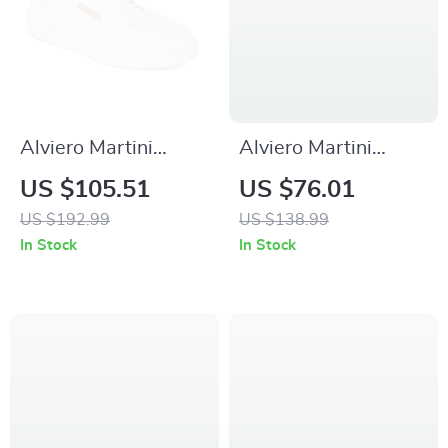
Alviero Martini
Alviero Martini
Prima Classe Men’s
Prima Classe
US $105.51
US $76.01
Leather Sneakers –
Women’s Camel
US $192.99
US $138.99
White
Lace-Up Shoes
In Stock
In Stock
Spring/Summer
Shoes