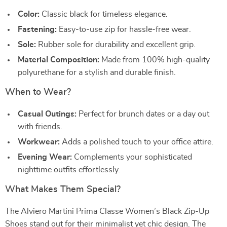
Color:
Classic black for timeless elegance.
Fastening:
Easy-to-use zip for hassle-free wear.
Sole:
Rubber sole for durability and excellent grip.
Material Composition:
Made from 100% high-quality
polyurethane for a stylish and durable finish.
When to Wear?
Casual Outings:
Perfect for brunch dates or a day out
with friends.
Workwear:
Adds a polished touch to your office attire.
Evening Wear:
Complements your sophisticated
nighttime outfits effortlessly.
What Makes Them Special?
The Alviero Martini Prima Classe Women’s Black Zip-Up
Shoes stand out for their minimalist yet chic design. The