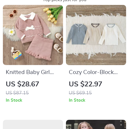
Knitted Baby Girl
Cozy Color-Block
Sweater & Shorts
Knit Pullover for
US $28.67
US $22.97
Set
Babies & Toddlers
US $87.15
US $69.15
In Stock
In Stock