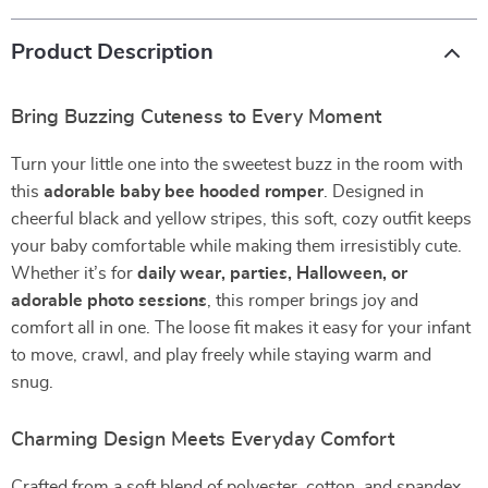
Product Description
Bring Buzzing Cuteness to Every Moment
Turn your little one into the sweetest buzz in the room with
this
adorable baby bee hooded romper
. Designed in
cheerful black and yellow stripes, this soft, cozy outfit keeps
your baby comfortable while making them irresistibly cute.
Whether it’s for
daily wear, parties, Halloween, or
adorable photo sessions
, this romper brings joy and
comfort all in one. The loose fit makes it easy for your infant
to move, crawl, and play freely while staying warm and
snug.
Charming Design Meets Everyday Comfort
Crafted from a soft blend of polyester, cotton, and spandex,