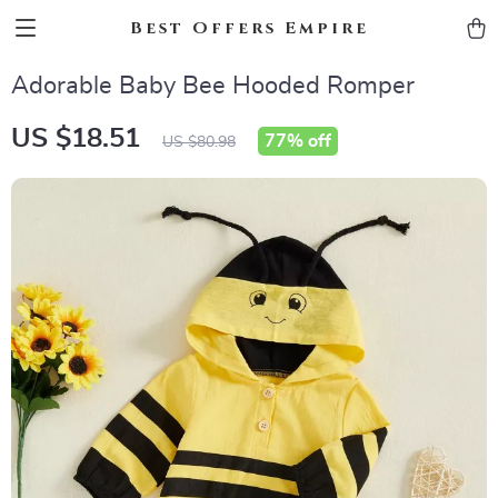
Best Offers Empire
Adorable Baby Bee Hooded Romper
US $18.51
77%
off
US $80.98