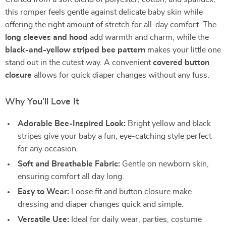
this romper feels gentle against delicate baby skin while
offering the right amount of stretch for all-day comfort. The
long sleeves and hood
add warmth and charm, while the
black-and-yellow striped bee pattern
makes your little one
stand out in the cutest way. A convenient
covered button
closure
allows for quick diaper changes without any fuss.
Why You’ll Love It
Adorable Bee-Inspired Look:
Bright yellow and black
stripes give your baby a fun, eye-catching style perfect
for any occasion.
Soft and Breathable Fabric:
Gentle on newborn skin,
ensuring comfort all day long.
Easy to Wear:
Loose fit and button closure make
dressing and diaper changes quick and simple.
Versatile Use:
Ideal for daily wear, parties, costume