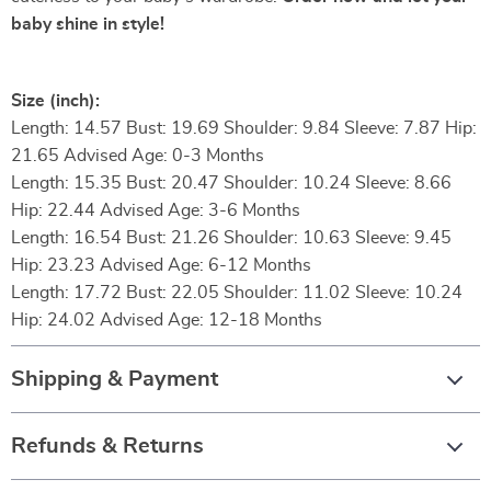
baby shine in style!
Size (inch):
Length: 14.57 Bust: 19.69 Shoulder: 9.84 Sleeve: 7.87 Hip:
21.65 Advised Age: 0-3 Months
Length: 15.35 Bust: 20.47 Shoulder: 10.24 Sleeve: 8.66
Hip: 22.44 Advised Age: 3-6 Months
Length: 16.54 Bust: 21.26 Shoulder: 10.63 Sleeve: 9.45
Hip: 23.23 Advised Age: 6-12 Months
Length: 17.72 Bust: 22.05 Shoulder: 11.02 Sleeve: 10.24
Hip: 24.02 Advised Age: 12-18 Months
Shipping & Payment
Refunds & Returns