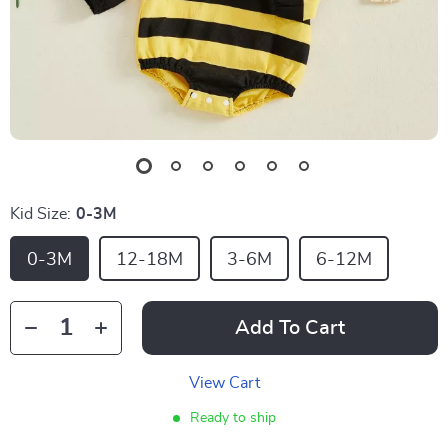
Kid Size:
0-3M
0-3M
12-18M
3-6M
6-12M
Add To Cart
View Cart
Ready to ship