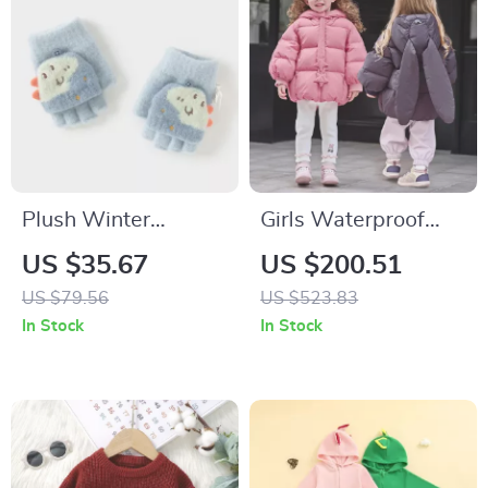
Plush Winter
Girls Waterproof
Toddler Gloves for
Down Jacket with
US $35.67
US $200.51
Cozy Outdoor
Detachable Hood
US $79.56
US $523.83
Warmth
In Stock
In Stock