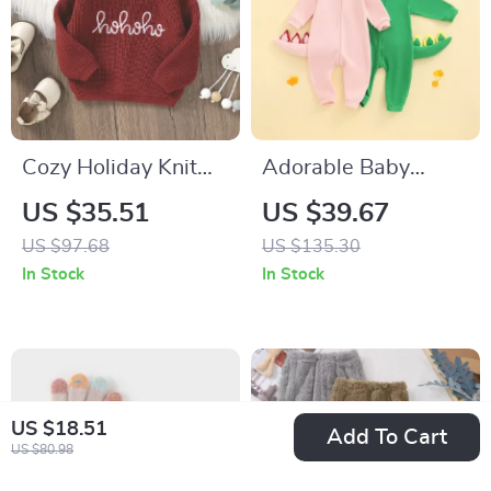
Cozy Holiday Knit
Adorable Baby
Baby Sweater with
Dinosaur Hooded
US $35.51
US $39.67
Festive Letter
Jumpsuit Costume
US $97.68
US $135.30
Design
In Stock
In Stock
US $18.51
Add To Cart
US $80.98