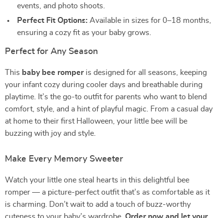
events, and photo shoots.
Perfect Fit Options:
Available in sizes for 0–18 months,
ensuring a cozy fit as your baby grows.
Perfect for Any Season
This
baby bee romper
is designed for all seasons, keeping
your infant cozy during cooler days and breathable during
playtime. It’s the go-to outfit for parents who want to blend
comfort, style, and a hint of playful magic. From a casual day
at home to their first Halloween, your little bee will be
buzzing with joy and style.
Make Every Memory Sweeter
Watch your little one steal hearts in this delightful bee
romper — a picture-perfect outfit that’s as comfortable as it
is charming. Don’t wait to add a touch of buzz-worthy
cuteness to your baby’s wardrobe.
Order now and let your