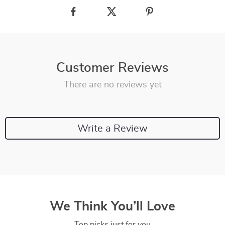
Customer Reviews
There are no reviews yet
Write a Review
We Think You’ll Love
Top picks just for you