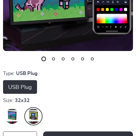
Type:
USB Plug
USB Plug
Size:
32x32