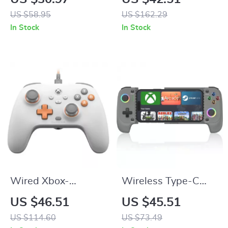
with 5.1 Surround
Gaming Mouse
US $58.95
US $162.29
Sound
In Stock
In Stock
Wired Xbox-
Wireless Type-C
Compatible Game
Mobile Game
US $46.51
US $45.51
Controller with Hall
Controller with Hall
US $114.60
US $73.49
Effect Precision
Joystick & RGB