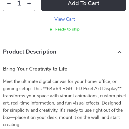
Add To Cart
View Cart
Ready to ship
Product Description
Bring Your Creativity to Life
Meet the ultimate digital canvas for your home, office, or
gaming setup. This **64×64 RGB LED Pixel Art Display**
transforms your space with vibrant animations, custom pixel
art, real-time information, and fun visual effects. Designed
for simplicity and creativity, it’s ready to use right out of the
box—place it on your desk, mount it on the wall, and start
creating.