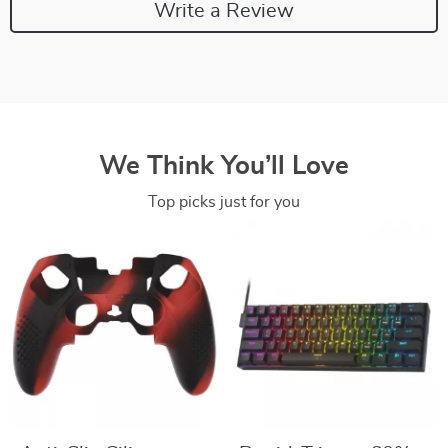
Write a Review
We Think You’ll Love
Top picks just for you