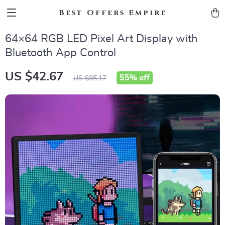
Best Offers Empire
64×64 RGB LED Pixel Art Display with
Bluetooth App Control
US $42.67
55%
off
US $95.17