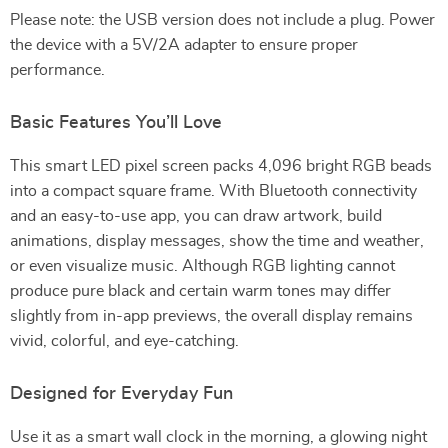
Please note: the USB version does not include a plug. Power
the device with a 5V/2A adapter to ensure proper
performance.
Basic Features You’ll Love
This smart LED pixel screen packs 4,096 bright RGB beads
into a compact square frame. With Bluetooth connectivity
and an easy-to-use app, you can draw artwork, build
animations, display messages, show the time and weather,
or even visualize music. Although RGB lighting cannot
produce pure black and certain warm tones may differ
slightly from in-app previews, the overall display remains
vivid, colorful, and eye-catching.
Designed for Everyday Fun
Use it as a smart wall clock in the morning, a glowing night