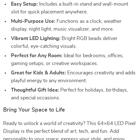
Easy Setup:
Includes a built-in stand and wall-mount
slot for quick placement anywhere.
Multi-Purpose Use:
Functions as a clock, weather
display, night light, music visualizer, and more.
Vibrant LED Lighting:
Bright RGB beads deliver
colorful, eye-catching visuals.
Perfect for Any Room:
Ideal for bedrooms, offices,
gaming setups, or creative workspaces.
Great for Kids & Adults:
Encourages creativity and adds
playful energy to any environment.
Thoughtful Gift Idea:
Perfect for holidays, birthdays,
and special occasions.
Bring Your Space to Life
Ready to unlock a world of creativity? This 64×64 LED Pixel
Display is the perfect blend of art, tech, and fun. Add
personality to your space, express your style, and enjoy