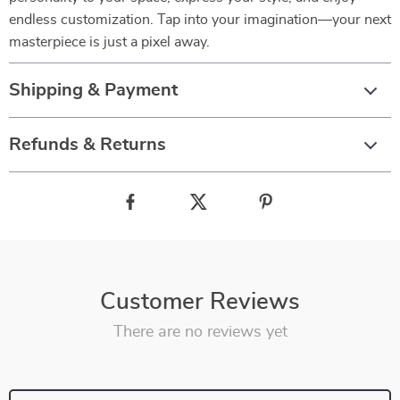
endless customization. Tap into your imagination—your next
masterpiece is just a pixel away.
Shipping & Payment
Refunds & Returns
Customer Reviews
There are no reviews yet