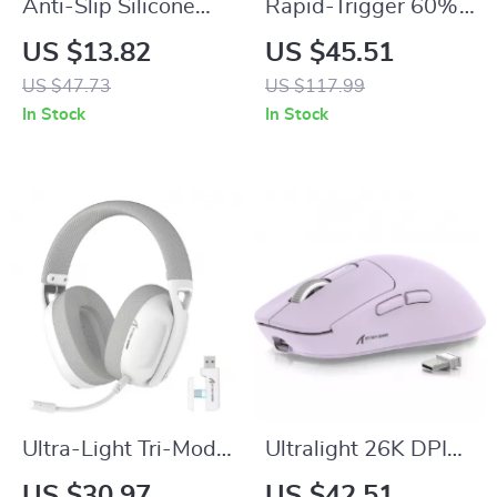
Anti-Slip Silicone
Rapid-Trigger 60%
Grip Cover with 3D
Gaming Keyboard
US $13.82
US $45.51
Studded Design for
with Magnetic
US $47.73
US $117.99
PS5 Edge
Switches
In Stock
In Stock
Ultra-Light Tri-Mode
Ultralight 26K DPI
Gaming Headset
Tri-Mode Wireless
US $30.97
US $42.51