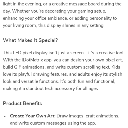
light in the evening, or a creative message board during the
day. Whether you’re decorating your gaming setup,
enhancing your office ambiance, or adding personality to
your living room, this display shines in any setting.
What Makes It Special?
This LED pixel display isn’t just a screen—it’s a creative tool.
With the iDotMatrix app, you can design your own pixel art,
build GIF animations, and write custom scrolling text. Kids
love its playful drawing features, and adults enjoy its stylish
look and versatile functions. It’s both fun and functional,
making it a standout tech accessory for all ages.
Product Benefits
Create Your Own Art:
Draw images, craft animations,
and write custom messages using the app.