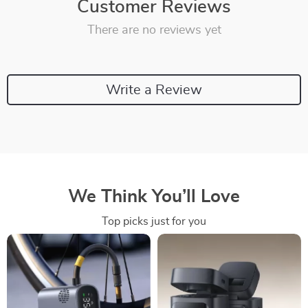
Customer Reviews
There are no reviews yet
Write a Review
We Think You’ll Love
Top picks just for you