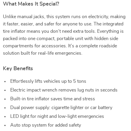
What Makes It Special?
Unlike manual jacks, this system runs on electricity, making
it faster, easier, and safer for anyone to use. The integrated
tire inflator means you don’t need extra tools. Everything is
packed into one compact, portable unit with hidden side
compartments for accessories. It’s a complete roadside
solution built for real-life emergencies.
Key Benefits
Effortlessly lifts vehicles up to 5 tons
Electric impact wrench removes lug nuts in seconds
Built-in tire inflator saves time and stress
Dual power supply: cigarette lighter or car battery
LED light for night and low-light emergencies
Auto stop system for added safety