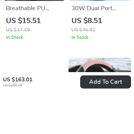
Breathable PU
30W Dual Port
Leather & Mesh
USB-C Fast Car
US $15.51
US $8.51
Steering Wheel
Charger with Power
US $37.49
US $46.91
Cover for All-Season
Delivery
In Stock
In Stock
Comfort
US $163.01
Add To Cart
US $250.49
Wool Polishing Pad
All-Season PU