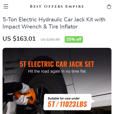
Best Offers Empire
5-Ton Electric Hydraulic Car Jack Kit with
Impact Wrench & Tire Inflator
US $163.01
35%
off
US $250.49