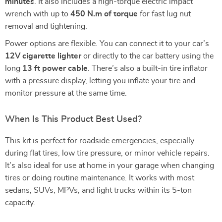
minutes
. It also includes a high-torque electric impact
wrench with up to
450 N.m of torque
for fast lug nut
removal and tightening.
Power options are flexible. You can connect it to your car’s
12V cigarette lighter
or directly to the car battery using the
long
13 ft power cable
. There’s also a built-in tire inflator
with a pressure display, letting you inflate your tire and
monitor pressure at the same time.
When Is This Product Best Used?
This kit is perfect for roadside emergencies, especially
during flat tires, low tire pressure, or minor vehicle repairs.
It’s also ideal for use at home in your garage when changing
tires or doing routine maintenance. It works with most
sedans, SUVs, MPVs, and light trucks within its 5-ton
capacity.