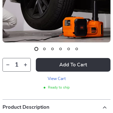
Add To Cart
View Cart
Ready to ship
Product Description