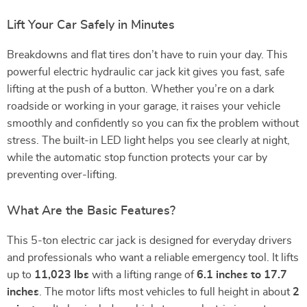
Lift Your Car Safely in Minutes
Breakdowns and flat tires don’t have to ruin your day. This
powerful electric hydraulic car jack kit gives you fast, safe
lifting at the push of a button. Whether you’re on a dark
roadside or working in your garage, it raises your vehicle
smoothly and confidently so you can fix the problem without
stress. The built-in LED light helps you see clearly at night,
while the automatic stop function protects your car by
preventing over-lifting.
What Are the Basic Features?
This 5-ton electric car jack is designed for everyday drivers
and professionals who want a reliable emergency tool. It lifts
up to
11,023 lbs
with a lifting range of
6.1 inches to 17.7
inches
. The motor lifts most vehicles to full height in about
2