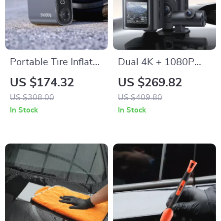
Portable Tire Inflator
Dual 4K + 1080P
Pump 150PSI with
Car Dash Camera
US $174.32
US $269.82
Digital Pressure
with GPS, WiFi6 &
US $308.00
US $409.80
Display
Night Vision
In Stock
In Stock