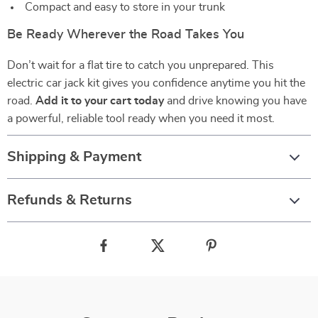
Compact and easy to store in your trunk
Be Ready Wherever the Road Takes You
Don’t wait for a flat tire to catch you unprepared. This
electric car jack kit gives you confidence anytime you hit the
road.
Add it to your cart today
and drive knowing you have
a powerful, reliable tool ready when you need it most.
Shipping & Payment
Refunds & Returns