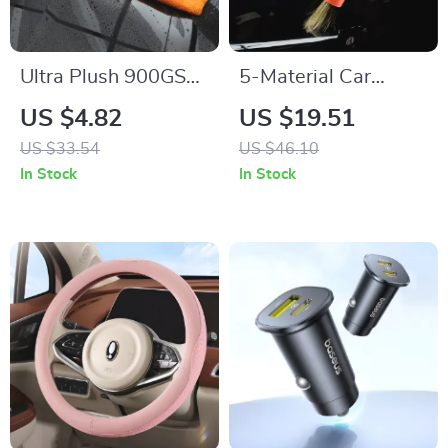
Ultra Plush 900GSM
5-Material Car
Microfiber Towel for
Detailing Brush Set
US $4.82
US $19.51
Car & Home
with Elbow Adapter
US $33.54
US $46.10
Cleaning
for Interior & Wheels
In Stock
In Stock