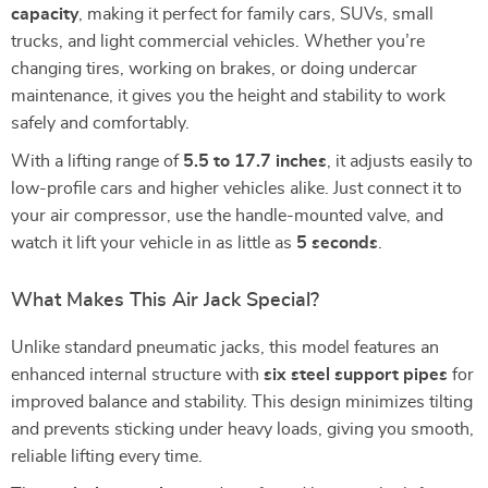
capacity
, making it perfect for family cars, SUVs, small
trucks, and light commercial vehicles. Whether you’re
changing tires, working on brakes, or doing undercar
maintenance, it gives you the height and stability to work
safely and comfortably.
With a lifting range of
5.5 to 17.7 inches
, it adjusts easily to
low-profile cars and higher vehicles alike. Just connect it to
your air compressor, use the handle-mounted valve, and
watch it lift your vehicle in as little as
5 seconds
.
What Makes This Air Jack Special?
Unlike standard pneumatic jacks, this model features an
enhanced internal structure with
six steel support pipes
for
improved balance and stability. This design minimizes tilting
and prevents sticking under heavy loads, giving you smooth,
reliable lifting every time.