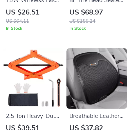
15W Wireless Fast-
8L Tire Bead Seater
Charging Car Phone
120 PSI Portable
US $26.51
US $68.97
Mount with Auto-
Handheld Tire
US $64.11
US $155.24
Locking Clamp
Inflator Tool
In Stock
In Stock
2.5 Ton Heavy-Duty
Breathable Leather
Scissor Car Jack
Lumbar Support
US $39.51
US $37.82