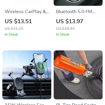
Wireless CarPlay &
Bluetooth 5.0 FM
Android Auto
Transmitter &
US $13.51
US $13.97
Adapter
Wireless Car
US $41.75
US $39.94
Charger with Dual
In Stock
In Stock
USB