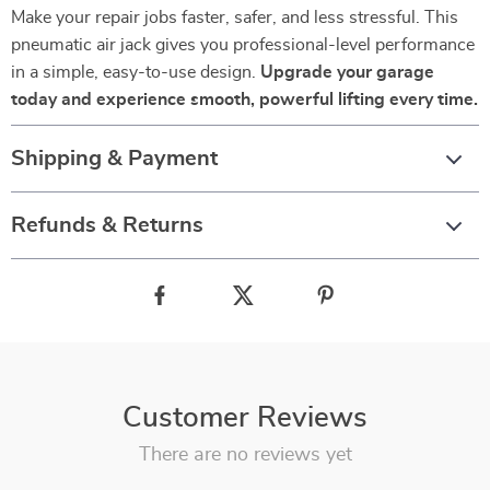
Make your repair jobs faster, safer, and less stressful. This
pneumatic air jack gives you professional-level performance
in a simple, easy-to-use design.
Upgrade your garage
today and experience smooth, powerful lifting every time.
Shipping & Payment
Refunds & Returns
Customer Reviews
There are no reviews yet