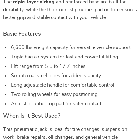
The
triple-layer airbag
and reinforced base are built for
durability, while the thick non-slip rubber pad on top ensures
better grip and stable contact with your vehicle.
Basic Features
6,600 lbs weight capacity for versatile vehicle support
Triple bag air system for fast and powerful lifting
Lift range from 5.5 to 17.7 inches
Six internal steel pipes for added stability
Long adjustable handle for comfortable control
Two rolling wheels for easy positioning
Anti-slip rubber top pad for safer contact
When Is It Best Used?
This pneumatic jack is ideal for tire changes, suspension
work, brake repairs, oil changes, and general vehicle