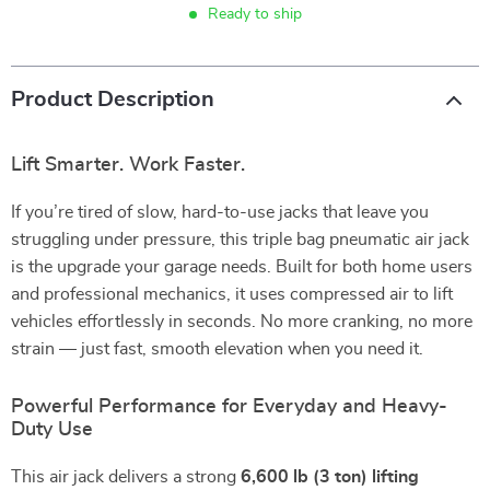
Ready to ship
Product Description
Lift Smarter. Work Faster.
If you’re tired of slow, hard-to-use jacks that leave you
struggling under pressure, this triple bag pneumatic air jack
is the upgrade your garage needs. Built for both home users
and professional mechanics, it uses compressed air to lift
vehicles effortlessly in seconds. No more cranking, no more
strain — just fast, smooth elevation when you need it.
Powerful Performance for Everyday and Heavy-
Duty Use
This air jack delivers a strong
6,600 lb (3 ton) lifting