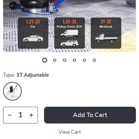
Type:
3T Adjustable
Add To Cart
View Cart