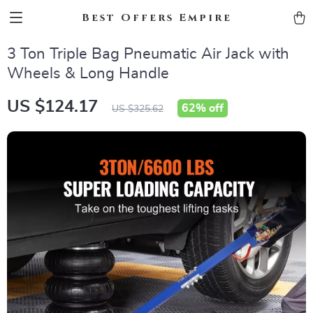
Best Offers Empire
3 Ton Triple Bag Pneumatic Air Jack with
Wheels & Long Handle
US $124.17
62%
off
US $325.62