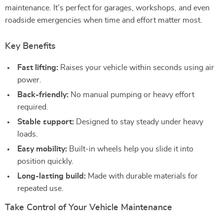
maintenance. It’s perfect for garages, workshops, and even
roadside emergencies when time and effort matter most.
Key Benefits
Fast lifting:
Raises your vehicle within seconds using air
power.
Back-friendly:
No manual pumping or heavy effort
required.
Stable support:
Designed to stay steady under heavy
loads.
Easy mobility:
Built-in wheels help you slide it into
position quickly.
Long-lasting build:
Made with durable materials for
repeated use.
Take Control of Your Vehicle Maintenance