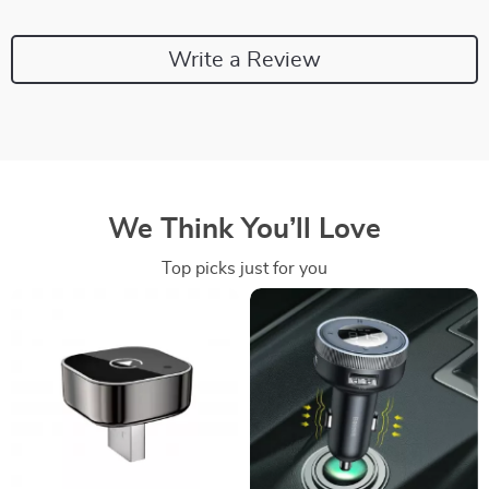
Write a Review
We Think You’ll Love
Top picks just for you