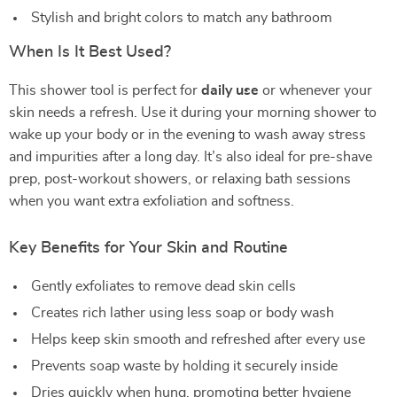
Stylish and bright colors to match any bathroom
When Is It Best Used?
This shower tool is perfect for
daily use
or whenever your
skin needs a refresh. Use it during your morning shower to
wake up your body or in the evening to wash away stress
and impurities after a long day. It’s also ideal for pre-shave
prep, post-workout showers, or relaxing bath sessions
when you want extra exfoliation and softness.
Key Benefits for Your Skin and Routine
Gently exfoliates to remove dead skin cells
Creates rich lather using less soap or body wash
Helps keep skin smooth and refreshed after every use
Prevents soap waste by holding it securely inside
Dries quickly when hung, promoting better hygiene