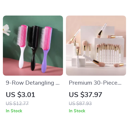
– 2pcs
9-Row Detangling &
Premium 30-Piece
Styling Hair Brush
Professional Makeup
US $3.01
US $37.97
for Straight, Curly &
Brush Set
US $12.77
US $87.93
Wavy Hair
In Stock
In Stock