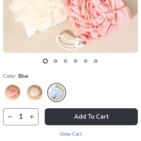
Color:
Blue
Add To Cart
View Cart