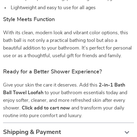
Lightweight and easy to use for all ages
Style Meets Function
With its clean, modern look and vibrant color options, this
bath ball is not only a practical bathing tool but also a
beautiful addition to your bathroom. It’s perfect for personal
use or as a thoughtful, useful gift for friends and family.
Ready for a Better Shower Experience?
Give your skin the care it deserves. Add this
2-in-1 Bath
Ball Towel Loofah
to your bathroom essentials today and
enjoy softer, cleaner, and more refreshed skin after every
shower.
Click add to cart now
and transform your daily
routine into pure comfort and luxury.
Shipping & Payment