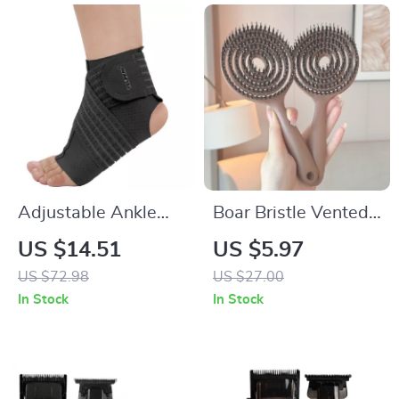
Adjustable Ankle
Boar Bristle Vented
Support Sleeve with
Detangling Hair
US $14.51
US $5.97
Compression Strap
Brush for Wet &
US $72.98
US $27.00
for Pain Relief &
Curly Hair
In Stock
In Stock
Sports