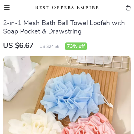
Best Offers Empire
2-in-1 Mesh Bath Ball Towel Loofah with
Soap Pocket & Drawstring
US $6.67
73%
off
US $24.56