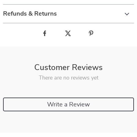
Refunds & Returns
Customer Reviews
There are no reviews yet
Write a Review