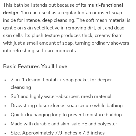
This bath ball stands out because of its
multi-functional
design
. You can use it as a regular loofah or insert soap
inside for intense, deep cleansing. The soft mesh material is
gentle on skin yet effective in removing dirt, oil, and dead
skin cells. Its plush texture produces thick, creamy foam
with just a small amount of soap, turning ordinary showers
into refreshing self-care moments.
Basic Features You’ll Love
2-in-1 design: Loofah + soap pocket for deeper
cleansing
Soft and highly water-absorbent mesh material
Drawstring closure keeps soap secure while bathing
Quick-dry hanging loop to prevent moisture buildup
Made with durable and skin-safe PE and polyester
Size: Approximately 7.9 inches x 7.9 inches