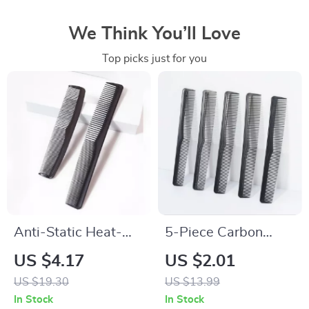
We Think You’ll Love
Top picks just for you
Anti-Static Heat-
5-Piece Carbon
Resistant Pocket
Fiber Anti-Static
US $4.17
US $2.01
Comb Set for
Cutting Comb Set
US $19.30
US $13.99
Natural Hair & Wigs
In Stock
In Stock