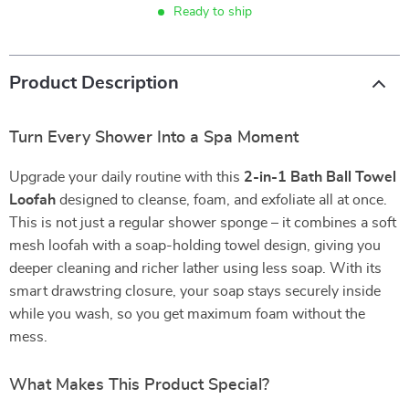
Ready to ship
Product Description
Turn Every Shower Into a Spa Moment
Upgrade your daily routine with this
2-in-1 Bath Ball Towel
Loofah
designed to cleanse, foam, and exfoliate all at once.
This is not just a regular shower sponge – it combines a soft
mesh loofah with a soap-holding towel design, giving you
deeper cleaning and richer lather using less soap. With its
smart drawstring closure, your soap stays securely inside
while you wash, so you get maximum foam without the
mess.
What Makes This Product Special?